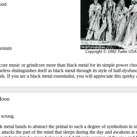
lood
lenium
Copyright © 1992 Turbo USA
core music or grindcore more than black metal for its simple power chor
theless distinguishes itself as black metal through its style of half-dysfu
s. If you are a black metal essentialist, you will appreciate this quirky
Moon
 wrong.
ck metal bands to abstract the primal to such a degree of symbolism in s
t attacks the part of the mind that sleeps during the day and awakens at n