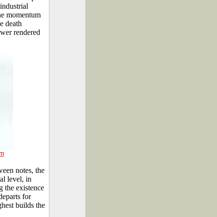
industrial
o the momentum
e death
ower rendered
rm
ween notes, the
l level, in
g the existence
departs for
ghest builds the