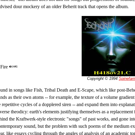
l-advised dour mockery of an older Beherit track that opens the album.
 Fire
Copyright © 1994
Spinefar
ound in songs like Fish, Tribal Death and E-Scape, which like post-Behe
ds as their own atoms -- for example, the texture of a volume gradient
e repetitive cycles of a dopplered siren -- and expand them into explanat
verse theodicy: earth's elements justifying themselves as a replacement 
ehind the Kraftwerk-style electronic "songs" of past works, and gone int
ntemporary sound, but the problem with such poems of the medium expl
near, like essays cycling through the angles of analysis of an academic t