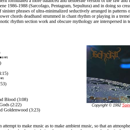
erit formulated a more balanced and deliberate version of the raw and 
ene 1986-1988 (Sarcofago, Pentagram, Sepultura) and in doing so crea
of sinister phrases of ultra-minimalized seductively arranged in pattern
wer chords deadhand strummed in chant rhythm or playing in a tremel
pnotic rhythm section work and obscure mythology are interspersed in t
)
)
4:15)
:53)
d Blood (3:08)
Gods (2:22)
Copyright © 1992
Spin
nd Goldenwood (3:23)
n attempt to make music as to make ambient music, so that an atmosphe