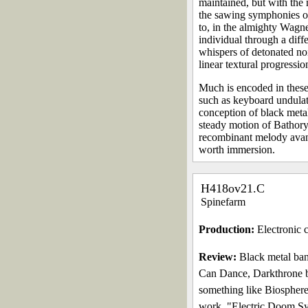
maintained, but with the 
the sawing symphonies of 
to, in the almighty Wagne
individual through a diff
whispers of detonated noi
linear textural progressio
Much is encoded in these
such as keyboard undulati
conception of black meta
steady motion of Bathory 
recombinant melody avantr
worth immersion.
H418ov21.C
Spinefarm
Production:
Electronic c
Review:
Black metal ban
Can Dance, Darkthrone b
something like Biosphere
work, "Electric Doom Syn