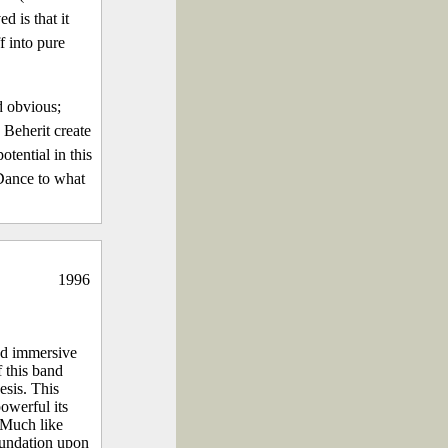
d is that it
f into pure
d obvious;
n Beherit create
otential in this
 Dance to what
1996
nd immersive
 this band
esis. This
powerful its
 Much like
foundation upon