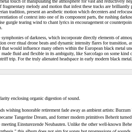
metal touch of manipulating the atmosphere for vast and reductively ne
fragmentary melody and motion that infest these tracks are brilliantly 
rian tradition, present an aesthetic motion which decenters and refocus
erentiation of context into one of its component parts, the rushing darkn
se gurgle tearing wind to chant lyrics in encouragement or counterpoint
n.
 symphonies of darkness, which incorporate directly elements of atmos
on over ritual drone beats and dynamic intensity flares for transition, as
l that would influence many others within the European black metal un
made fluid and flexible in its ambiguity, like Sarcofago on some kind 
iff trip. For the truly alienated headspace in early modern black metal,
larity enclosing organic digestion of sound.
ds wishing honorable retirement fade away as ambient artists: Burzu
ecame Tangerine Dream, and former modern primitives Beherit turned
 meeting Einsturezende Neubauten. Unlike the other well-known Beheri
thesis," this album does not aim for songs but progressions of sounds,