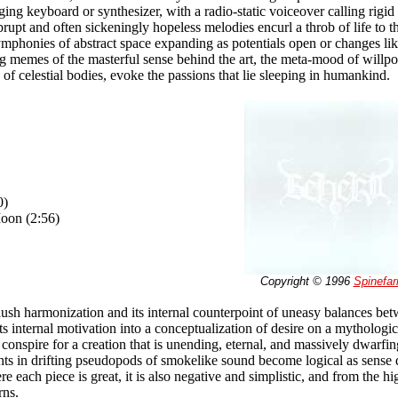
ing keyboard or synthesizer, with a radio-static voiceover calling rigid 
brupt and often sickeningly hopeless melodies encurl a throb of life t
phonies of abstract space expanding as potentials open or changes lik
ng memes of the masterful sense behind the art, the meta-mood of willp
n of celestial bodies, evoke the passions that lie sleeping in humankind.
0)
oon (2:56)
Copyright © 1996
Spinefa
lush harmonization and its internal counterpoint of uneasy balances bet
s internal motivation into a conceptualization of desire on a mythologica
conspire for a creation that is unending, eternal, and massively dwarfin
hts in drifting pseudopods of smokelike sound become logical as sense 
e each piece is great, it is also negative and simplistic, and from the hi
rns.