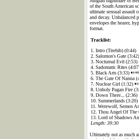
Jungian nightmare of Beh
of the South American sc
ultimate sensual assault 
and decay. Unbalanced po
envelopes the hearer, hy
format.
Tracklist:
1. Intro (Tirehib) (0:44)
2. Salomon's Gate (3:42
3. Nocturnal Evil (2:53)
4. Sadomatic Rites (4:07
5. Black Arts (3:33)
6. The Gate Of Nanna (
7. Nuclear Girl (1:32)
8. Unholy Pagan Fire (3
9. Down There... (2:36)
10. Summerlands (3:20)
11. Werewolf, Semen An
12. Thou Angel Of The 
13. Lord of Shadows A
Length: 39:30
Ultimately not as much a