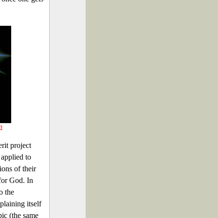
m
rit project
 applied to
ions of their
for God. In
o the
aining itself
opic (the same