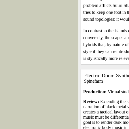
problem afflicts Suuri Sha
tries to keep one foot in
sound topologies; it would
In contrast to the islan
conversely, the scapes app
hybrids that, by nature of
style if they can reintr
is stylistically more releva
Electric Doom Synth
Spinefarm
Production:
Virtual stud
Review:
Extending the s
narration of black metal
creates a tactical layout
music must be differentia
goal is to render dark mo
electronic body music in 