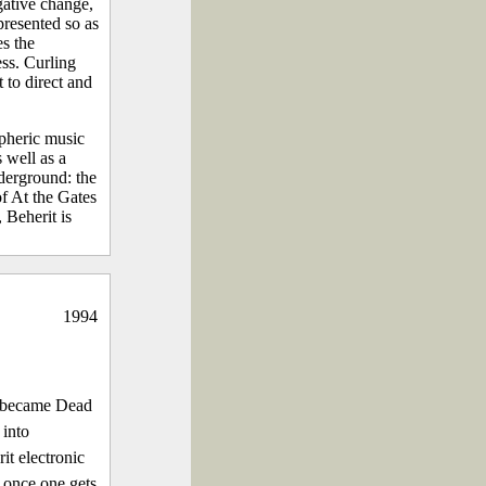
gative change,
presented so as
es the
ess. Curling
 to direct and
pheric music
 well as a
derground: the
of At the Gates
 Beherit is
1994
m became Dead
 into
t electronic
 once one gets