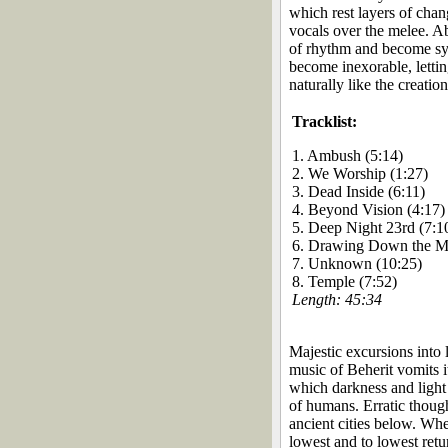
which rest layers of chang
vocals over the melee. A
of rhythm and become sym
become inexorable, letti
naturally like the creatio
Tracklist:
1. Ambush (5:14)
2. We Worship (1:27)
3. Dead Inside (6:11)
4. Beyond Vision (4:17)
5. Deep Night 23rd (7:1
6. Drawing Down the M
7. Unknown (10:25)
8. Temple (7:52)
Length: 45:34
Majestic excursions into 
music of Beherit vomits it
which darkness and light 
of humans. Erratic thoug
ancient cities below. Wher
lowest and to lowest retu