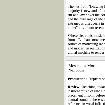
Themes from "Drawing Do
majority is new and of a 
riff and layer over the c
and the pure rage of life
extraneous disappears in 
under" this album resemb
Where electronic music ha
from a Bauhaus movement 
source of motivating rati
and modern in realizatio
digital machine to render
Messe des Mortes
Necropolis
Production:
Crepitant so
Review:
Reaching toward
insistent music of raw nih
placement in song before
natural sound to these wa
reference in vocal inflec