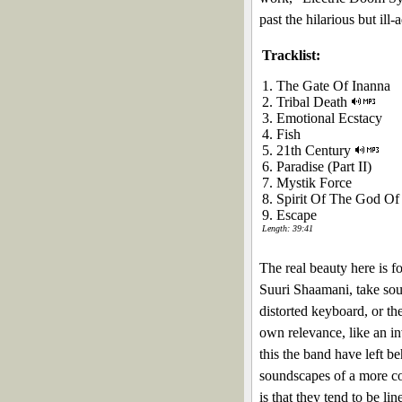
past the hilarious but il
Tracklist:
1. The Gate Of Inanna
2. Tribal Death
3. Emotional Ecstacy
4. Fish
5. 21th Century
6. Paradise (Part II)
7. Mystik Force
8. Spirit Of The God Of
9. Escape
Length: 39:41
The real beauty here is f
Suuri Shaamani, take soun
distorted keyboard, or th
own relevance, like an in
this the band have left b
soundscapes of a more co
is that they tend to be li