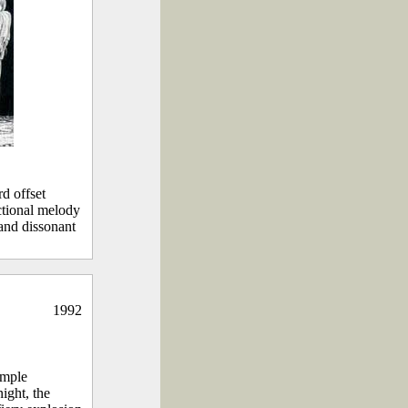
d offset
nctional melody
 and dissonant
1992
imple
ight, the