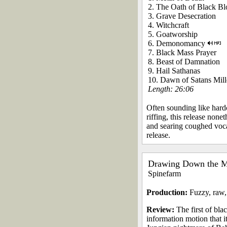
2. The Oath of Black B
3. Grave Desecration
4. Witchcraft
5. Goatworship
6. Demonomancy
7. Black Mass Prayer
8. Beast of Damnation
9. Hail Sathanas
10. Dawn of Satans Mil
Length: 26:06
Often sounding like hard
riffing, this release none
and searing coughed vocal
release.
Drawing Down the 
Spinefarm
Production:
Fuzzy, raw,
Review:
The first of bla
information motion that i