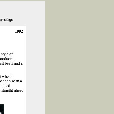
Sarcofago
1992
 style of
 produce a
ast beats and a
t when it
ent noise in a
sampled
 straight ahead