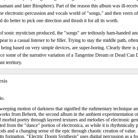
amani and later Biosphere). Part of the reason this album was ill-receive
 the electronic-percussion and vocals world of "songs," and then veers of
 do better to pick one direction and thrash it for all its worth.
ds of sonic mysticism produced, the "songs" are tediously ham-handed an
ear to a casual listener to be filler. Trying to stay the middle path, ofte
 being based on very simple devices, are super-boring. Clearly there is p
oduce some of the narrative variation of a Tangerine Dream or Dead Can
nt territory.
esis
io.
weeping motion of darkness that signified the rudimentary technique a
 works from Beherit, the second album in the ambient experimentation of
 of morbid poetry through layered textures and melodies of electronic gen
ted from the "dance" portion of electronica, as while it is rhythmically 
ods and a changing sense of the epic through chaotic creation of value.
its formation, "Electric Doom Synthesis" uses digital percussion as a 