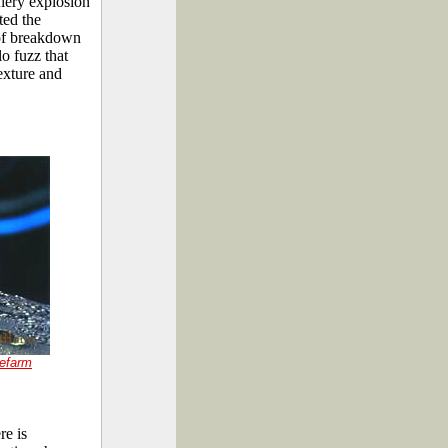
fiery explosion
ted the
s of breakdown
o fuzz that
exture and
efarm
re is