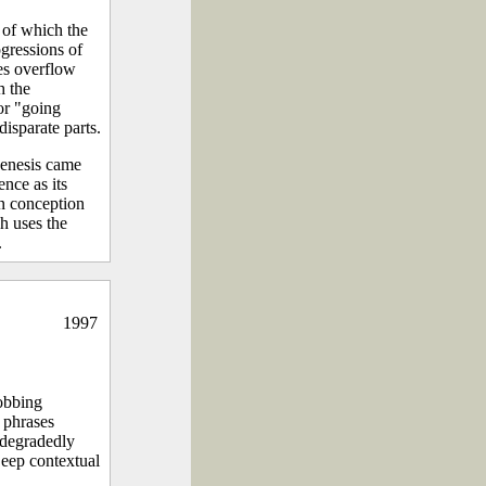
 of which the
ogressions of
ues overflow
h the
 or "going
isparate parts.
genesis came
nce as its
in conception
h uses the
.
1997
obbing
l phrases
 degradedly
Deep contextual