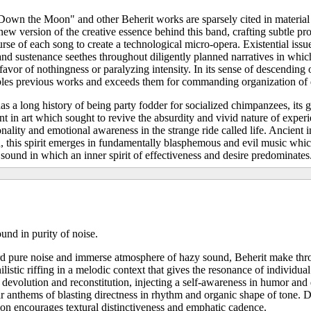
wn the Moon" and other Beherit works are sparsely cited in material
new version of the creative essence behind this band, crafting subtle pr
ourse of each song to create a technological micro-opera. Existential iss
 and sustenance seethes throughout diligently planned narratives in whic
favor of nothingness or paralyzing intensity. In its sense of descending
les previous works and exceeds them for commanding organization of d
s a long history of being party fodder for socialized chimpanzees, its 
in art which sought to revive the absurdity and vivid nature of experie
onality and emotional awareness in the strange ride called life. Ancient 
n, this spirit emerges in fundamentally blasphemous and evil music whic
 sound in which an inner spirit of effectiveness and desire predominates
und in purity of noise.
 pure noise and immerse atmosphere of hazy sound, Beherit make thr
ilistic riffing in a melodic context that gives the resonance of individua
 devolution and reconstitution, injecting a self-awareness in humor and
r anthems of blasting directness in rhythm and organic shape of tone. 
tion encourages textural distinctiveness and emphatic cadence.