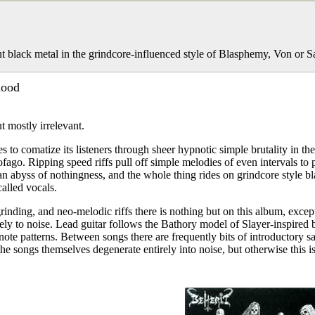
t black metal in the grindcore-influenced style of Blasphemy, Von or 
lood
t mostly irrelevant.
 to comatize its listeners through sheer hypnotic simple brutality in the
ago. Ripping speed riffs pull off simple melodies of even intervals to
an abyss of nothingness, and the whole thing rides on grindcore style bl
called vocals.
grinding, and neo-melodic riffs there is nothing but on this album, excep
ely to noise. Lead guitar follows the Bathory model of Slayer-inspired b
g note patterns. Between songs there are frequently bits of introductory 
he songs themselves degenerate entirely into noise, but otherwise this is