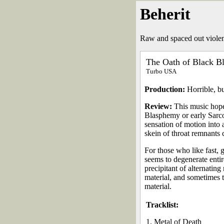
Beherit
Raw and spaced out violen
The Oath of Black B
Turbo USA
Production:
Horrible, bu
Review:
This music hopes
Blasphemy or early Sarcof
sensation of motion into 
skein of throat remnants 
For those who like fast, 
seems to degenerate entir
precipitant of alternatin
material, and sometimes t
material.
Tracklist:
1. Metal of Death