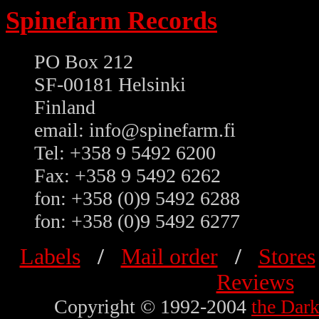
Spinefarm Records
PO Box 212
SF-00181 Helsinki
Finland
email: info@spinefarm.fi
Tel: +358 9 5492 6200
Fax: +358 9 5492 6262
fon: +358 (0)9 5492 6288
fon: +358 (0)9 5492 6277
Labels
/
Mail order
/
Stores
Reviews
Copyright © 1992-2004
the Dar