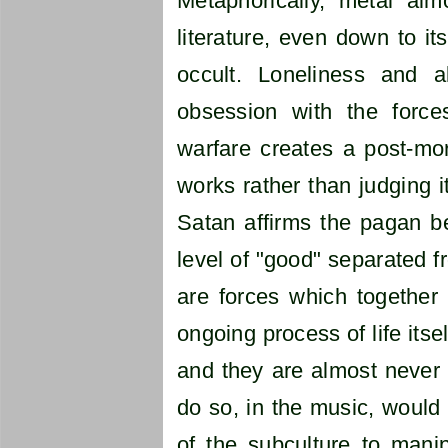
Metaphorically, metal alm
literature, even down to it
occult. Loneliness and a
obsession with the forc
warfare creates a post-mor
works rather than judging i
Satan affirms the pagan be
level of "good" separated f
are forces which together
ongoing process of life itse
and they are almost never e
do so, in the music, would
of the subculture to mani