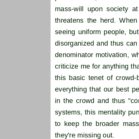
mass-will upon society at
threatens the herd. When
seeing uniform people, but
disorganized and thus can
denominator motivation, whi
criticize me for anything tha
this basic tenet of crowd-
everything that our best pe
in the crowd and thus "cont
systems, this mentality pu
to keep the broader masses
they're missing out.