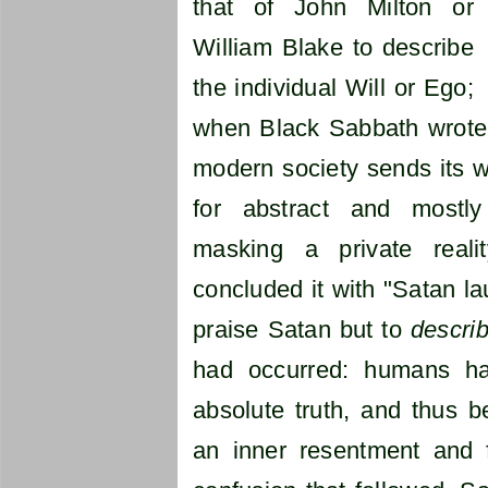
that of John Milton or
William Blake to describe
the individual Will or Ego;
when Black Sabbath wrote
modern society sends its wo
for abstract and mostly i
masking a private reali
concluded it with "Satan l
praise Satan but to
descri
had occurred: humans had
absolute truth, and thus b
an inner resentment and f