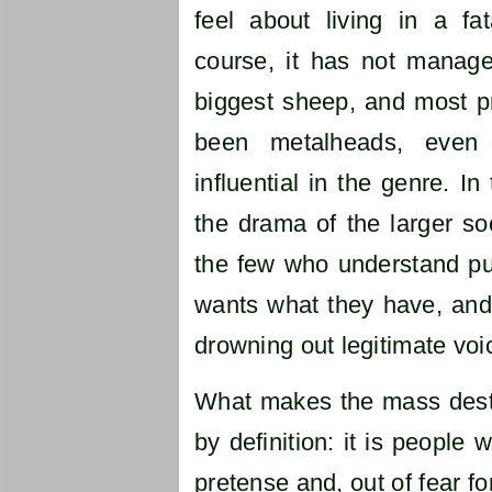
feel about living in a fa
course, it has not manage
biggest sheep, and most pr
been metalheads, eve
influential in the genre. I
the drama of the larger so
the few who understand pu
wants what they have, and 
drowning out legitimate voi
What makes the mass destru
by definition: it is people
pretense and, out of fear fo