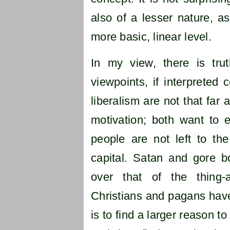
also of a lesser nature, as
more basic, linear level.
In my view, there is tru
viewpoints, if interpreted 
liberalism are not that far
motivation; both want to e
people are not left to th
capital. Satan and gore bo
over that of the thing-
Christians and pagans have
is to find a larger reason t