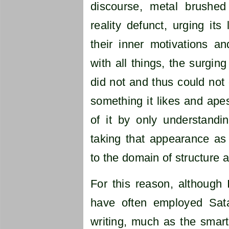
discourse, metal brushed
reality defunct, urging its
their inner motivations a
with all things, the surgin
did not and thus could not 
something it likes and apes
of it by only understandi
taking that appearance as
to the domain of structure a
For this reason, although 
have often employed Sat
writing, much as the smar