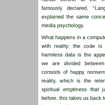
famously declared, "La
explained the same conce
media psychology.
What happens in a computer
with reality; the code is 
harmless data is the appea
we are divided between
consists of happy nonsen
reality, which is the rel
spiritual emptiness that j
before, this takes us back t