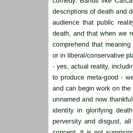
comedy. Bands like Carca
descriptions of death and d
audience that public real
death, and that when we re
comprehend that meaning i
or in liberal/conservative pl
- yes, actual reality, incl
to produce meta-good - we 
and can begin work on the 
unnamed and now thankfull
identity in glorifying deat
perversity and disgust, all
concept. It is not surpris