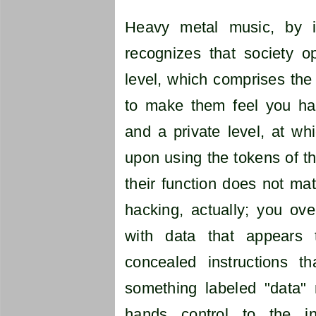
Heavy metal music, by it
recognizes that society o
level, which comprises the 
to make them feel you have
and a private level, at wh
upon using the tokens of th
their function does not match
hacking, actually; you ove
with data that appears 
concealed instructions t
something labeled "data"
hands control to the in