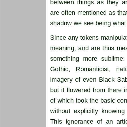
between things as they ar
are often mentioned as tha
shadow we see being what w
Since any tokens manipulat
meaning, and are thus mea
something more sublime:
Gothic, Romanticist, natura
imagery of even Black Sab
but it flowered from there i
of which took the basic con
without explicitly knowi
This ignorance of an arti