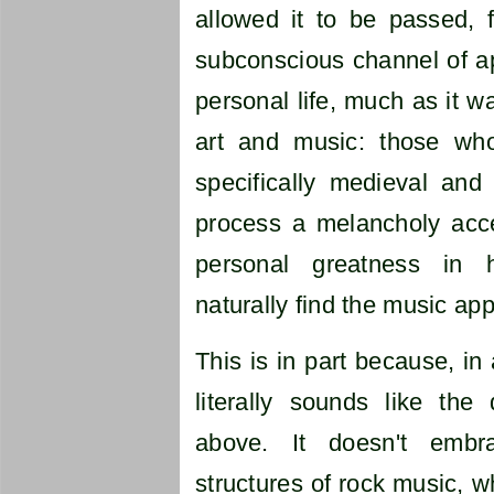
allowed it to be passed, 
subconscious channel of a
personal life, much as it w
art and music: those who
specifically medieval and 
process a melancholy acce
personal greatness in 
naturally find the music app
This is in part because, in
literally sounds like the
above. It doesn't embr
structures of rock music, w