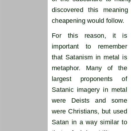
discovered this meaning
cheapening would follow.
For this reason, it is
important to remember
that Satanism in metal is
metaphor. Many of the
largest proponents of
Satanic imagery in metal
were Deists and some
were Christians, but used
Satan in a way similar to