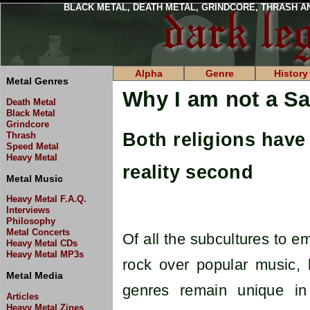
BLACK METAL, DEATH METAL, GRINDCORE, THRASH A
Alpha
Genre
History
Metal Genres
Why I am not a Sa
Death Metal
Black Metal
Grindcore
Both religions have 
Thrash
Speed Metal
Heavy Metal
reality second
Metal Music
Heavy Metal F.A.Q.
Interviews
Philosophy
Metal Concerts
Of all the subcultures to e
Heavy Metal CDs
Heavy Metal MP3s
rock over popular music, 
Metal Media
genres remain unique in
Articles
Heavy Metal Zines