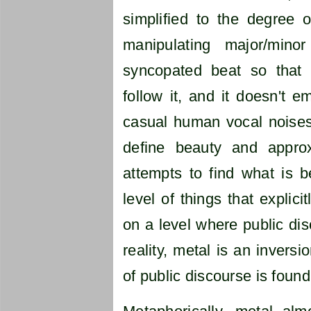
simplified to the degree 
manipulating major/min
syncopated beat so that
follow it, and it doesn't 
casual human vocal noises
define beauty and appro
attempts to find what is be
level of things that explicit
on a level where public dis
reality, metal is an invers
of public discourse is found 