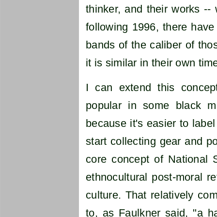
thinker, and their works -- 
following 1996, there have
bands of the caliber of th
it is similar in their own t
I can extend this concept
popular in some black met
because it's easier to labe
start collecting gear and p
core concept of National S
ethnocultural post-moral re
culture. That relatively co
to, as Faulkner said, "a h