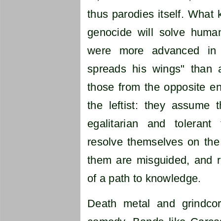
thus parodies itself. What k
genocide will solve huma
were more advanced in 
spreads his wings" than a
those from the opposite 
the leftist: they assume 
egalitarian and tolerant
resolve themselves on the l
them are misguided, and r
of a path to knowledge.
Death metal and grindcor