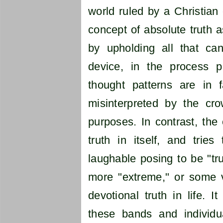
world ruled by a Christian 
concept of absolute truth a
by upholding all that ca
device, in the process po
thought patterns are in f
misinterpreted by the cr
purposes. In contrast, th
truth in itself, and tries 
laughable posing to be "tru
more "extreme," or some va
devotional truth in life. 
these bands and individu