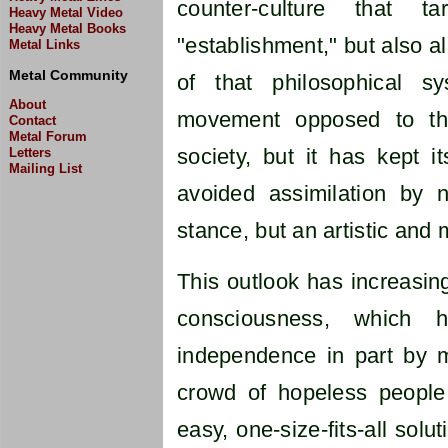
counter-culture that t
Heavy Metal Video
Heavy Metal Books
"establishment," but also al
Metal Links
Metal Community
of that philosophical sy
About
movement opposed to the
Contact
Metal Forum
society, but it has kept 
Letters
Mailing List
avoided assimilation by no
stance, but an artistic and
This outlook has increasing
consciousness, which 
independence in part by mo
crowd of hopeless people 
easy, one-size-fits-all solu