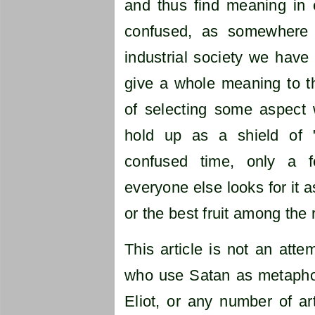
and thus find meaning in 
confused, as somewhere a
industrial society we have 
give a whole meaning to the
of selecting some aspect 
hold up as a shield of 
confused time, only a f
everyone else looks for it 
or the best fruit among the
This article is not an atte
who use Satan as metaphor
Eliot, or any number of arti