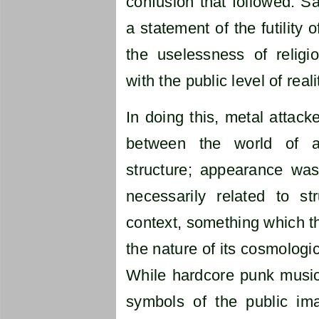
confusion that followed. S
a statement of the futility 
the uselessness of religio
with the public level of reali
In doing this, metal attack
between the world of 
structure; appearance was
necessarily related to s
context, something which th
the nature of its cosmologi
While hardcore punk music
symbols of the public ima