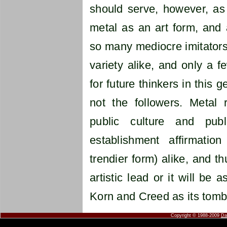
should serve, however, as 
metal as an art form, and 
so many mediocre imitators,
variety alike, and only a 
for future thinkers in this 
not the followers. Metal
public culture and publi
establishment affirmation
trendier form) alike, and t
artistic lead or it will be 
Korn and Creed as its tomb
Copyright © 1988-2009
Da