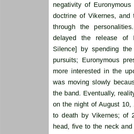
negativity of Euronymous v
doctrine of Vikernes, and 
through the personalitie
delayed the release of
Silence] by spending th
pursuits; Euronymous pr
more interested in the u
was moving slowly because 
the band. Eventually, reali
on the night of August 10
to death by Vikernes; of 
head, five to the neck and