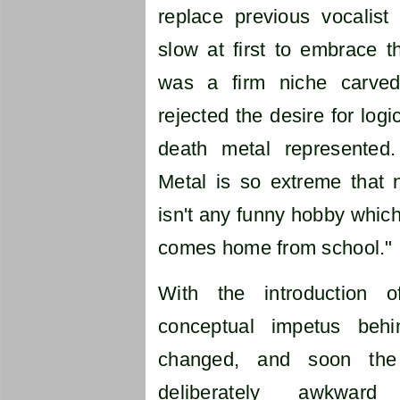
replace previous vocalis
slow at first to embrace 
was a firm niche carve
rejected the desire for logic
death metal represented
Metal is so extreme that n
isn't any funny hobby which
comes home from school."
With the introduction 
conceptual impetus beh
changed, and soon the
deliberately awkwar