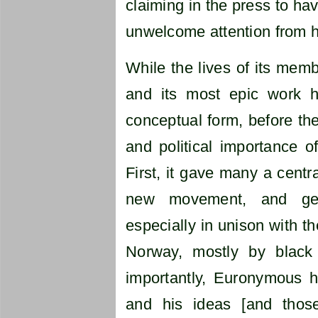
claiming in the press to ha
unwelcome attention from hi
While the lives of its memb
and its most epic work h
conceptual form, before the
and political importance 
First, it gave many a centra
new movement, and gen
especially in unison with t
Norway, mostly by black
importantly, Euronymous h
and his ideas [and tho