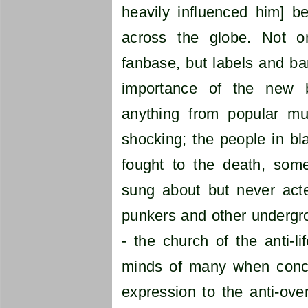
heavily influenced him] 
across the globe. Not on
fanbase, but labels and b
importance of the new 
anything from popular mu
shocking; the people in bl
fought to the death, som
sung about but never acte
punkers and other undergr
- the church of the anti-l
minds of many when conce
expression to the anti-over