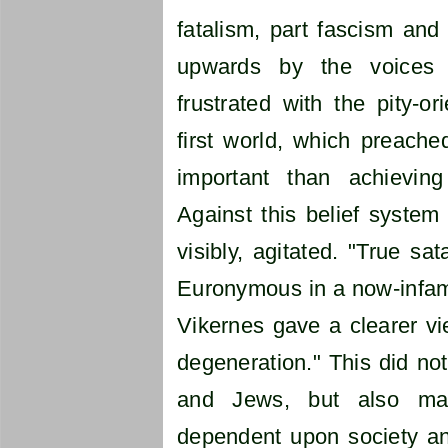
fatalism, part fascism and 
upwards by the voices
frustrated with the pity-or
first world, which preach
important than achieving
Against this belief syste
visibly, agitated. "True sa
Euronymous in a now-infamo
Vikernes gave a clearer vie
degeneration." This did not
and Jews, but also m
dependent upon society an