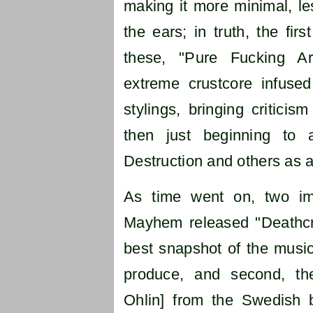
making it more minimal, les
the ears; in truth, the firs
these, "Pure Fucking Ar
extreme crustcore infused
stylings, bringing critici
then just beginning to 
Destruction and others as 
As time went on, two imp
Mayhem released "Deathcrus
best snapshot of the music
produce, and second, th
Ohlin] from the Swedish