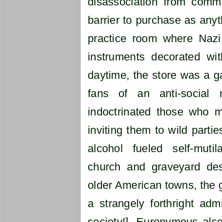
disassociation from com
barrier to purchase as anyt
practice room where Naz
instruments decorated wit
daytime, the store was a g
fans of an anti-social 
indoctrinated those who m
inviting them to wild partie
alcohol fueled self-muti
church and graveyard de
older American towns, the 
a strangely forthright admi
society!]. Euronymous also 