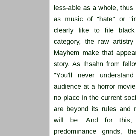
less-able as a whole, thus 
as music of "hate" or "i
clearly like to file blac
category, the raw artistr
Mayhem make that appear 
story. As Ihsahn from fell
"You'll never understa
audience at a horror movie.
no place in the current soc
are beyond its rules and 
will be. And for this,
predominance grinds, t