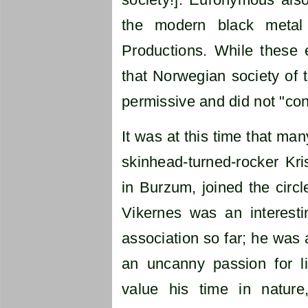
the modern black metal
Productions. While these 
that Norwegian society of t
permissive and did not "conn
It was at this time that ma
skinhead-turned-rocker Kri
in Burzum, joined the circ
Vikernes was an interesti
association so far; he was a
an uncanny passion for l
value his time in natur