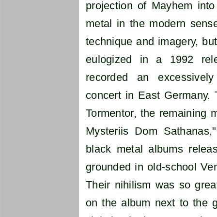
projection of Mayhem into 
metal in the modern sense 
technique and imagery, but 
eulogized in a 1992 rele
recorded an excessivel
concert in East Germany. T
Tormentor, the remaining
Mysteriis Dom Sathanas,
black metal albums release
grounded in old-school Ve
Their nihilism was so great
on the album next to the g