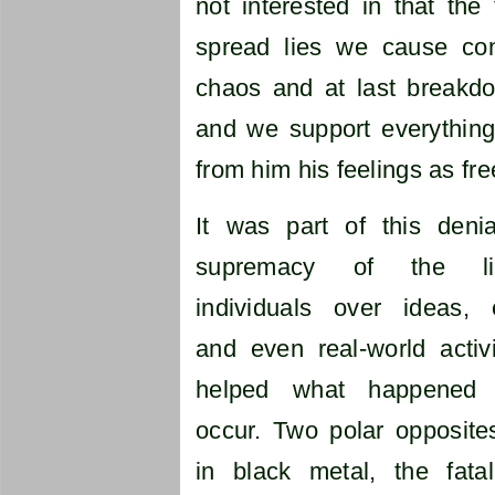
not interested in that th
spread lies we cause con
chaos and at last breakd
and we support everythin
from him his feelings as fre
It was part of this deni
supremacy of the l
individuals over ideas, 
and even real-world activi
helped what happened 
occur. Two polar opposite
in black metal, the fata