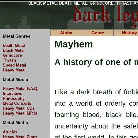
BLACK METAL, DEATH METAL, GRINDCORE, THRASH A
Alpha
Genre
History
Metal Genres
Mayhem
Death Metal
Black Metal
Grindcore
A history of one of 
Thrash
Speed Metal
Heavy Metal
Metal Music
Heavy Metal F.A.Q.
Like a dark breath of forb
Interviews
Philosophy
into a world of orderly c
Metal Concerts
Heavy Metal CDs
Heavy Metal MP3s
foaming blood, black bil
Metal Media
uncertainty about the safel
Articles
of the first world. In this
Heavy Metal Zines