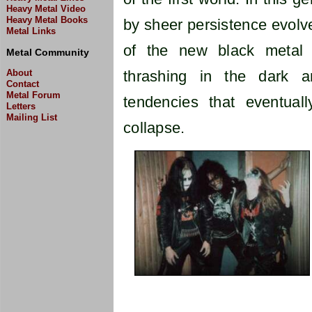
Heavy Metal Video
Heavy Metal Books
by sheer persistence evolve
Metal Links
of the new black metal s
Metal Community
About
thrashing in the dark an
Contact
Metal Forum
tendencies that eventuall
Letters
Mailing List
collapse.