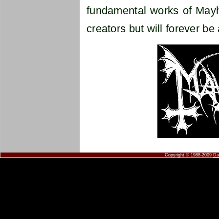
fundamental works of Mayhe
creators but will forever be 
Copyright © 1988-2009
Da