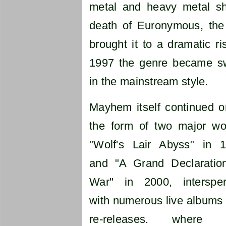
metal and heavy metal sha
death of Euronymous, the
brought it to a dramatic r
1997 the genre became s
in the mainstream style.
Mayhem itself continued o
the form of two major wo
"Wolf's Lair Abyss" in 
and "A Grand Declaratio
War" in 2000, interspe
with numerous live albums
re-releases. where 