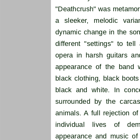
"Deathcrush" was metamorp
a sleeker, melodic vari
dynamic change in the son
different "settings" to tel
opera in harsh guitars and
appearance of the band w
black clothing, black boots
black and white. In conc
surrounded by the carca
animals. A full rejection of
individual lives of d
appearance and music of