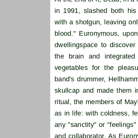
in 1991, slashed both his
with a shotgun, leaving onl
blood." Euronymous, upon 
dwellingspace to discover 
the brain and integrat
vegetables for the pleas
band's drummer, Hellhamme
skullcap and made them int
ritual, the members of May
as in life: with coldness, 
any "sanctity" or "feelings"
and collaborator. As Euron