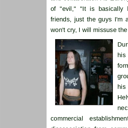
of "evil," "It is basical
friends, just the guys I'm a
won't cry, I will missuse th
Dur
his
for
gro
his
Hel
nec
commercial establishm