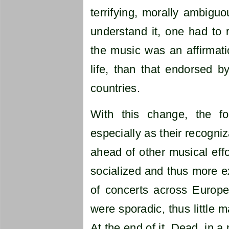
terrifying, morally ambiguou
understand it, one had to r
the music was an affirmatio
life, than that endorsed b
countries.
With this change, the f
especially as their recogni
ahead of other musical effo
socialized and thus more 
of concerts across Europe
were sporadic, thus little 
At the end of it, Dead, in 