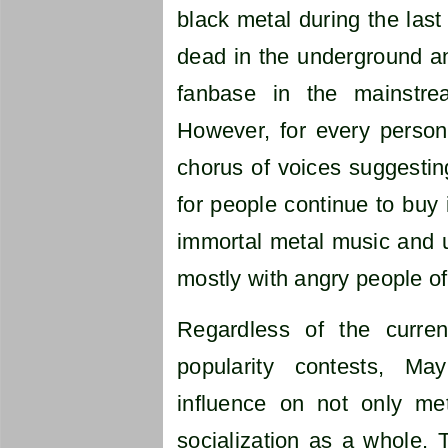
black metal during the last
dead in the underground an
fanbase in the mainstre
However, for every person
chorus of voices suggesting
for people continue to buy i
immortal metal music and un
mostly with angry people of 
Regardless of the curre
popularity contests, Ma
influence on not only met
socialization as a whole. T