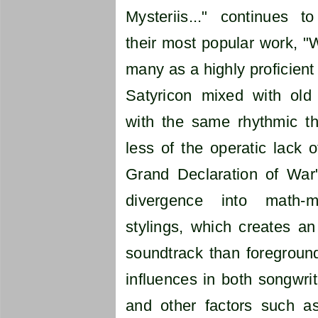
Mysteriis..." continues t
their most popular work, "W
many as a highly proficient
Satyricon mixed with ol
with the same rhythmic th
less of the operatic lack o
Grand Declaration of War"
divergence into math-m
stylings, which creates a
soundtrack than foreground
influences in both songwri
and other factors such as