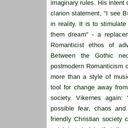
imaginary rules. His intent
clarion statement, "I see 
in reality. It is to stimula
them dream" - a replacem
Romanticist ethos of adv
Between the Gothic ne
postmodern Romanticism o
more than a style of music
tool for change away from 
society. Vikernes again
possible fear, chaos and
friendly Christian society