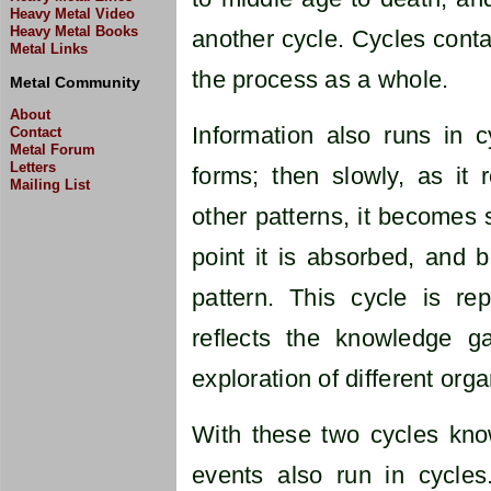
Heavy Metal Video
Heavy Metal Books
another cycle. Cycles conta
Metal Links
the process as a whole.
Metal Community
About
Information also runs in cy
Contact
Metal Forum
Letters
forms; then slowly, as it 
Mailing List
other patterns, it becomes 
point it is absorbed, and
pattern. This cycle is re
reflects the knowledge g
exploration of different org
With these two cycles know
events also run in cycles.