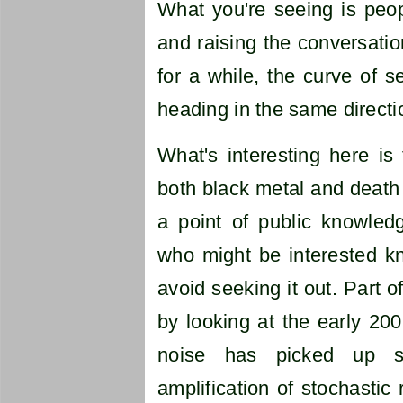
What you're seeing is peop
and raising the conversatio
for a while, the curve of 
heading in the same directi
What's interesting here is
both black metal and death 
a point of public knowledg
who might be interested k
avoid seeking it out. Part o
by looking at the early 20
noise has picked up s
amplification of stochasti