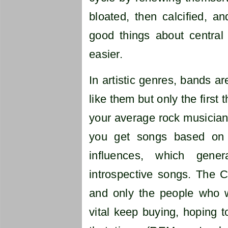
bloated, then calcified, a
good things about central 
easier.
In artistic genres, bands ar
like them but only the first
your average rock musician
you get songs based on 
influences, which gen
introspective songs. The C
and only the people who
vital keep buying, hoping to