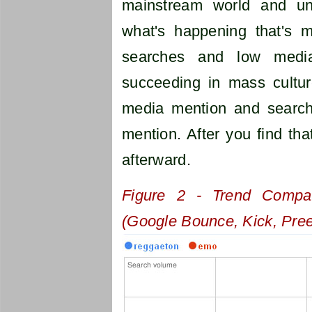
mainstream world and un
what's happening that's m
searches and low media
succeeding in mass cultur
media mention and search
mention. After you find th
afterward.
Figure 2 - Trend Compa
(Google Bounce, Kick, Pre