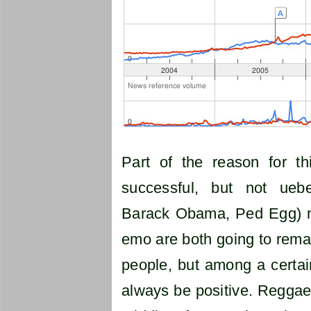
Part of the reason for t
successful, but not uebe
Barack Obama, Ped Egg) m
emo are both going to remai
people, but among a certai
always be positive. Reggae