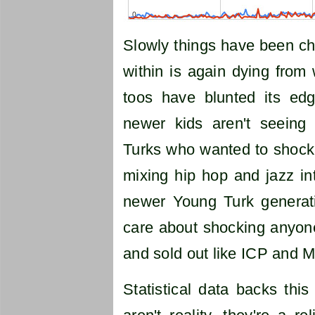
Slowly things have been ch
within is again dying from
toos have blunted its ed
newer kids aren't seeing
Turks who wanted to shock 
mixing hip hop and jazz in
newer Young Turk generati
care about shocking anyon
and sold out like ICP and Me
Statistical data backs thi