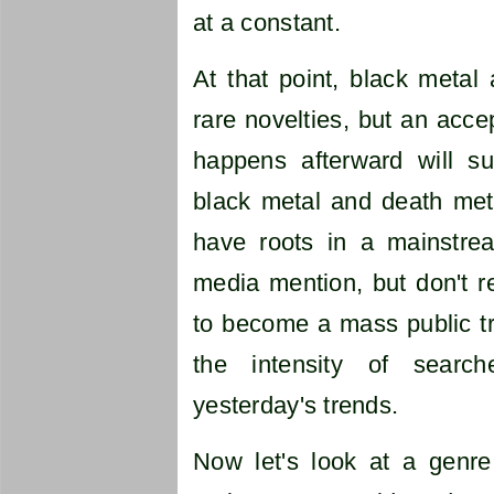
at a constant.
At that point, black metal
rare novelties, but an acc
happens afterward will s
black metal and death meta
have roots in a mainstre
media mention, but don't r
to become a mass public tr
the intensity of sear
yesterday's trends.
Now let's look at a genre