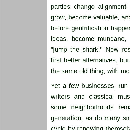
parties change alignment
grow, become valuable, and
before gentrification happ
ideas, become mundane, a
"jump the shark." New res
first better alternatives, 
the same old thing, with mo
Yet a few businesses, run 
writers and classical musi
some neighborhoods rema
generation, as do many sm
cycle by renewing themselv