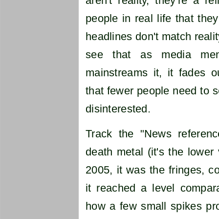
aren't reality, they're a re
people in real life that the
headlines don't match realit
see that as media men
mainstreams it, it fades 
that fewer people need to se
disinterested.
Track the "News referenc
death metal (it's the lower 
2005, it was the fringes, 
it reached a level compara
how a few small spikes pro