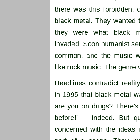
there was this forbidden, 
black metal. They wanted t
they were what black m
invaded. Soon humanist sen
common, and the music wa
like rock music. The genre 
Headlines contradict realit
in 1995 that black metal 
are you on drugs? There's
before!" -- indeed. But 
concerned with the ideas 