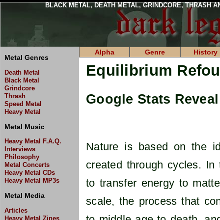
BLACK METAL, DEATH METAL, GRINDCORE, THRASH A
Alpha
Genre
History
Metal Genres
Equilibrium Refo
Death Metal
Black Metal
Grindcore
Google Stats Reveal 
Thrash
Speed Metal
Heavy Metal
Metal Music
Heavy Metal F.A.Q.
Nature is based on the id
Interviews
Philosophy
created through cycles. In
Metal Concerts
Heavy Metal CDs
Heavy Metal MP3s
to transfer energy to matt
Metal Media
scale, the process that co
Articles
to middle age to death, an
Heavy Metal Zines