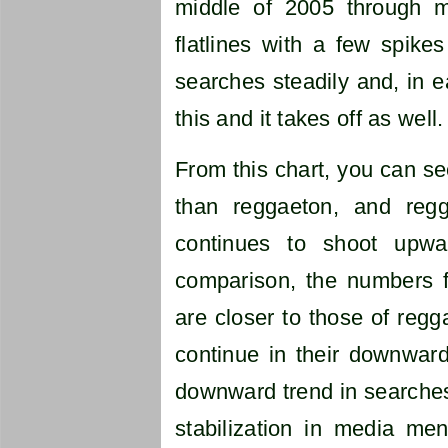
middle of 2005 through mi
flatlines with a few spike
searches steadily and, in 
this and it takes off as well.
From this chart, you can s
than reggaeton, and regg
continues to shoot upwa
comparison, the numbers f
are closer to those of regg
continue in their downward 
downward trend in searches
stabilization in media ment