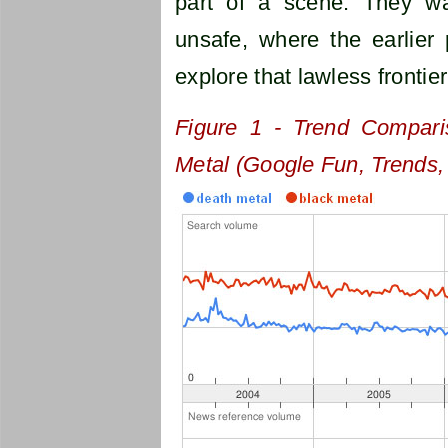
part of a scene. They wa
unsafe, where the earlier
explore that lawless frontie
Figure 1 - Trend Compari
Metal (Google Fun, Trends