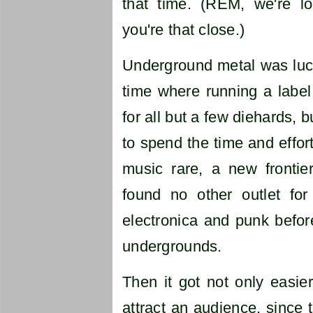
that time. (REM, we're lo
you're that close.)
Underground metal was luck
time where running a label
for all but a few diehards, 
to spend the time and effort
music rare, a new fronti
found no other outlet for 
electronica and punk befor
undergrounds.
Then it got not only easier
attract an audience, since