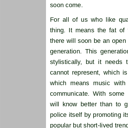
soon come.
For all of us who like qua
thing. It means the fat of
there will soon be an open
generation. This generati
stylistically, but it needs
cannot represent, which is
which means music with 
communicate. With some a
will know better than to g
police itself by promoting i
popular but short-lived tren