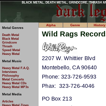
BLACK METAL, DEATH METAL, GRINDCORE, THRASH A
Alpha
Genre
History
Metal Genres
Wild Rags Record
Death Metal
Black Metal
Grindcore
Thrash
Speed Metal
Heavy Metal
2207 W. Whittier Blvd
Metal Music
Montebello, CA 90640
Heavy Metal F.A.Q.
Interviews
Phone: 323-726-9593
Philosophy
Metal Concerts
Heavy Metal CDs
Phax: 323-726-4046
Heavy Metal MP3s
Metal Media
PO Box 213
Articles
Heavy Metal Zines