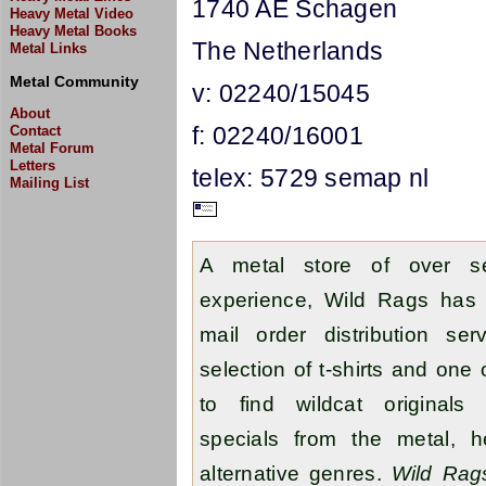
1740 AE Schagen
Heavy Metal Video
Heavy Metal Books
The Netherlands
Metal Links
Metal Community
v: 02240/15045
About
f: 02240/16001
Contact
Metal Forum
Letters
telex: 5729 semap nl
Mailing List
A metal store of over se
experience, Wild Rags has 
mail order distribution se
selection of t-shirts and one
to find wildcat originals 
specials from the metal, 
alternative genres.
Wild Rag