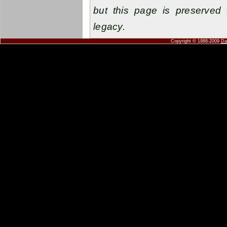
but this page is preserved 
legacy.
Copyright © 1988-2009
Da