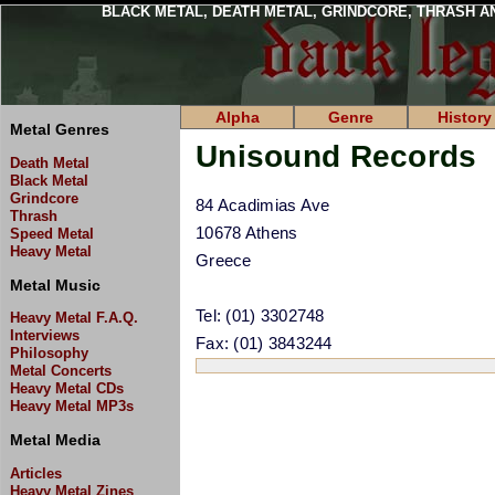
BLACK METAL, DEATH METAL, GRINDCORE, THRASH A
Alpha
Genre
History
Metal Genres
Unisound Records
Death Metal
Black Metal
Grindcore
84 Acadimias Ave
Thrash
10678 Athens
Speed Metal
Heavy Metal
Greece
Metal Music
Tel: (01) 3302748
Heavy Metal F.A.Q.
Interviews
Fax: (01) 3843244
Philosophy
Metal Concerts
Heavy Metal CDs
Heavy Metal MP3s
Metal Media
Articles
Heavy Metal Zines