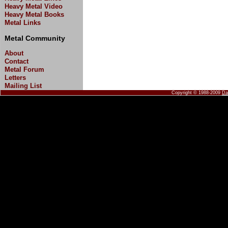
Heavy Metal Video
Heavy Metal Books
Metal Links
Metal Community
About
Contact
Metal Forum
Letters
Mailing List
Copyright © 1988-2009
Da