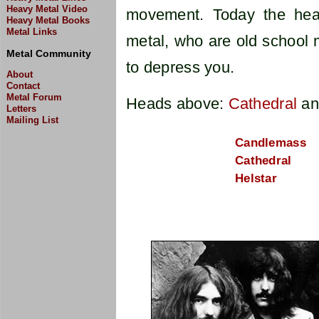
Heavy Metal Video
movement. Today the hea
Heavy Metal Books
Metal Links
metal, who are old school 
Metal Community
to depress you.
About
Contact
Metal Forum
Heads above:
Cathedral
a
Letters
Mailing List
Candlemass
Cathedral
Helstar