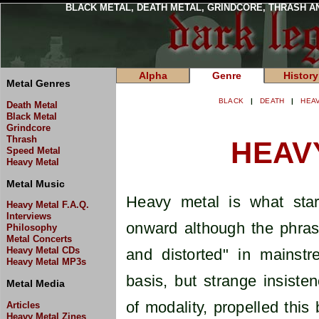
BLACK METAL, DEATH METAL, GRINDCORE, THRASH A
Alpha
Genre
History
Metal Genres
BLACK
|
DEATH
|
HEA
Death Metal
Black Metal
Grindcore
Thrash
HEAV
Speed Metal
Heavy Metal
Metal Music
Heavy metal is what star
Heavy Metal F.A.Q.
Interviews
onward although the phra
Philosophy
Metal Concerts
Heavy Metal CDs
and distorted" in mainst
Heavy Metal MP3s
basis, but strange insiste
Metal Media
of modality, propelled this
Articles
Heavy Metal Zines