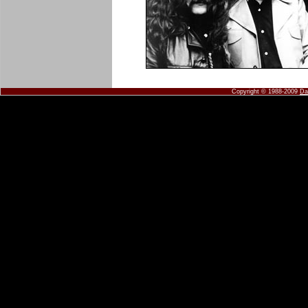
Copyright © 1988-2009
Da