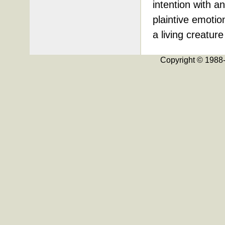
intention with a
plaintive emotion
a living creature
Copyright © 198