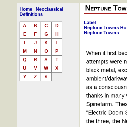
Neptune Tow
Home
:
Neoclassical
Definitions
Label
A
B
C
D
Neptune Towers H
Neptune Towers
E
F
G
H
I
J
K
L
M
N
O
P
When it first be
Q
R
S
T
attempts were ma
U
V
W
X
black metal, exc
Y
Z
#
ambient/darkwav
as a consciousne
thanks in many 
Spinefarm. Thes
"Electric Doom 
the three, the N