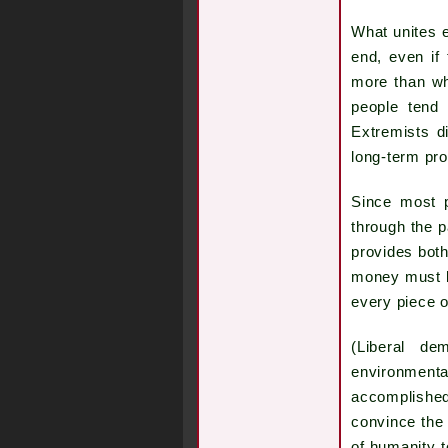
What unites ex
end, even if 
more than wh
people tend 
Extremists d
long-term pr
Since most p
through the p
provides both
money must be
every piece o
(Liberal de
environmental
accomplished
convince the 
of humanity t