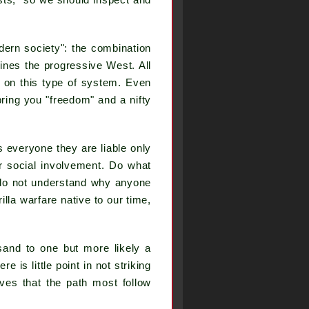
sts," so we should inspect and
dern society": the combination
fines the progressive West. All
 on this type of system. Even
bring you "freedom" and a nifty
s everyone they are liable only
er social involvement. Do what
e do not understand why anyone
lla warfare native to our time,
sand to one but more likely a
 is little point in not striking
es that the path most follow