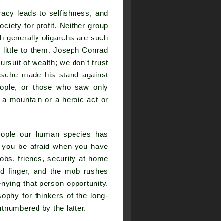
acy leads to selfishness, and
ciety for profit. Neither group
gh generally oligarchs are such
 little to them. Joseph Conrad
ursuit of wealth; we don't trust
tzsche made his stand against
eople, or those who saw only
f a mountain or a heroic act or
people our human species has
n you be afraid when you have
obs, friends, security at home
ed finger, and the mob rushes
enying that person opportunity.
sophy for thinkers of the long-
utnumbered by the latter.