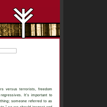
 versus terrorists, freedom
egressives. It's important to
thing; someone referred to as