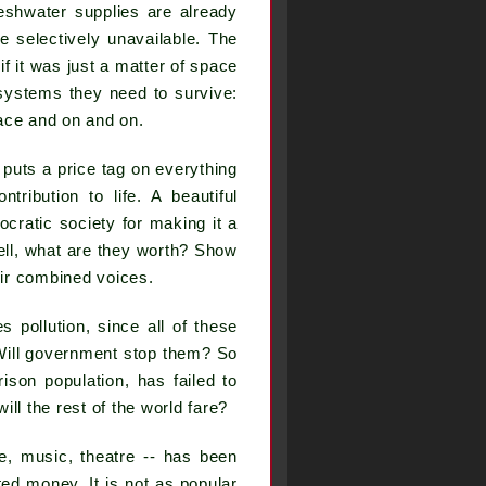
reshwater supplies are already
me selectively unavailable. The
f it was just a matter of space
e systems they need to survive:
ace and on and on.
t puts a price tag on everything
tribution to life. A beautiful
cratic society for making it a
ll, what are they worth? Show
eir combined voices.
 pollution, since all of these
 Will government stop them? So
rison population, has failed to
ill the rest of the world fare?
ure, music, theatre -- has been
ed money. It is not as popular