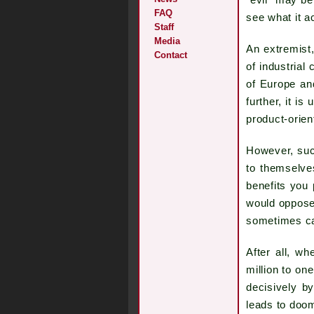
"evil" may be
FAQ
see what it a
Staff
Media
An extremist
Contact
of industrial
of Europe an
further, it i
product-orient
However, such
to themselve
benefits you 
would oppose 
sometimes cal
After all, w
million to on
decisively b
leads to doom