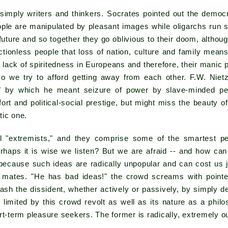
simply writers and thinkers. Socrates pointed out the democr
ople are manipulated by pleasant images while oligarchs run so
 future and so together they go oblivious to their doom, althou
ionless people that loss of nation, culture and family means
he lack of spiritedness in Europeans and therefore, their manic p
so we try to afford getting away from each other. F.W. Nie
t" by which he meant seizure of power by slave-minded p
ort and political-social prestige, but might miss the beauty o
tic one.
l "extremists," and they comprise some of the smartest 
rhaps it is wise we listen? But we are afraid -- and how ca
because such ideas are radically unpopular and can cost us j
l mates. "He has bad ideas!" the crowd screams with point
ash the dissident, whether actively or passively, by simply d
limited by this crowd revolt as well as its nature as a philo
rt-term pleasure seekers. The former is radically, extremely o