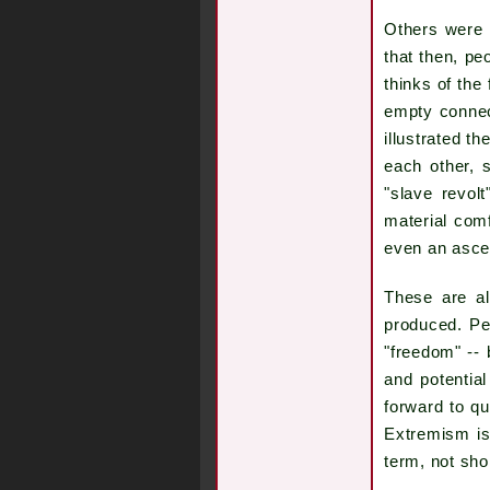
Others were 
that then, pe
thinks of the
empty connect
illustrated t
each other, 
"slave revol
material comf
even an asce
These are al
produced. Pe
"freedom" -- 
and potentia
forward to qu
Extremism is 
term, not sho