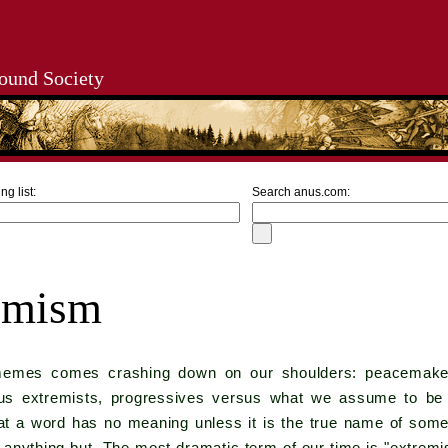
ound Society
ng list:
Search anus.com:
emism
memes comes crashing down on our shoulders: peacemakers
sus extremists, progressives versus what we assume to be r
t a word has no meaning unless it is the true name of some