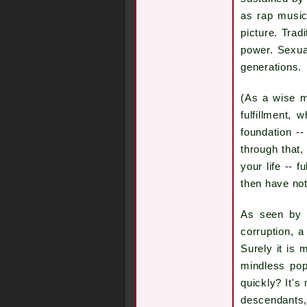
as rap music
picture. Trad
power. Sexua
generations.
(As a wise m
fulfillment, 
foundation -
through that,
your life -- f
then have noth
As seen by s
corruption, a
Surely it is 
mindless pop
quickly? It's
descendants, 