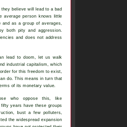
 they believe will lead to a bad
the average person knows little
 and as a group of averages,
 by both pity and aggression.
dencies and does not address
an lead to doom, let us walk
nd industrial capitalism, which
order for this freedom to exist,
an do. This means in turn that
terms of its monetary value.
hose who oppose this, like
 fifty years have these groups
ction, bust a few polluters,
ected the widespread expansion
groups have not protected their