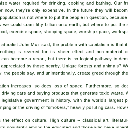
also water required for drinking, cooking and bathing. Our f
for now, they're only expensive. In the future they will beco
population is not where to put the people in question, because i
ls we could cram fifty billion onto earth, but where to put th
 food, exercise space, shopping space, worship space, worksp
naturalist John Muir said, the problem with capitalism is that i
nothing is revered for its sheer effect and non-material con
can become a resort, but there is no logical pathway in demo
 appreciated by those nearby. Unique forests and animals? We
 the people say, and unintentionally, create greed through th
ation increases, so does loss of space. Furthermore, so does
e driving cars and buying products that generate toxic waste.
 legislative government in history, with the world's largest p
mping or the driving of "smokers," heavily polluting cars. How w
the effect on culture. High culture -- classical art, literat
its popularity among the educated and those who have inherit