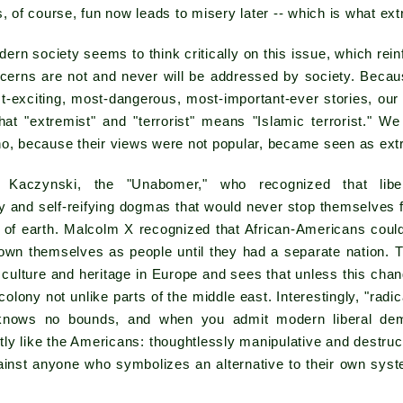
s, of course, fun now leads to misery later -- which is what ext
ern society seems to think critically on this issue, which rei
oncerns are not and never will be addressed by society. Beca
t-exciting, most-dangerous, most-important-ever stories, our
hat "extremist" and "terrorist" means "Islamic terrorist." We
ho, because their views were not popular, became seen as ext
 Kaczynski, the "Unabomer," who recognized that libe
ry and self-reifying dogmas that would never stop themselves
 of earth. Malcolm X recognized that African-Americans could 
own themselves as people until they had a separate nation. 
f culture and heritage in Europe and sees that unless this chan
 colony not unlike parts of the middle east. Interestingly, "rad
 knows no bounds, and when you admit modern liberal dem
y like the Americans: thoughtlessly manipulative and destructi
inst anyone who symbolizes an alternative to their own syste