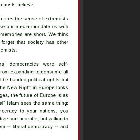
remists believe.
nforces the sense of extremists
use our media inundate us with
 memories are short. We think
 forget that society has other
remists.
ral democracies were self-
 from expanding to consume all
be handed political rights but
The New Right in Europe looks
ges, the future of Europe is as
ical" Islam sees the same thing:
ocracy to your nations, you
ve and neurotic, but willing to
m -- liberal democracy -- and