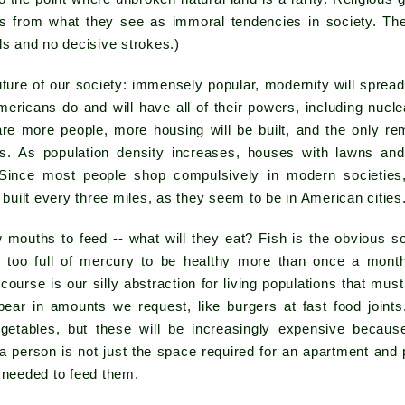
from what they see as immoral tendencies in society. There
ls and no decisive strokes.)
uture of our society: immensely popular, modernity will sprea
Americans do and will have all of their powers, including nuc
re more people, more housing will be built, and the only rem
ks. As population density increases, houses with lawns an
Since most people shop compulsively in modern societies
e built every three miles, as they seem to be in American cities
 mouths to feed -- what will they eat? Fish is the obvious s
s too full of mercury to be healthy more than once a month
 course is our silly abstraction for living populations that m
pear in amounts we request, like burgers at fast food joints
egetables, but these will be increasingly expensive becaus
 a person is not just the space required for an apartment and
 needed to feed them.