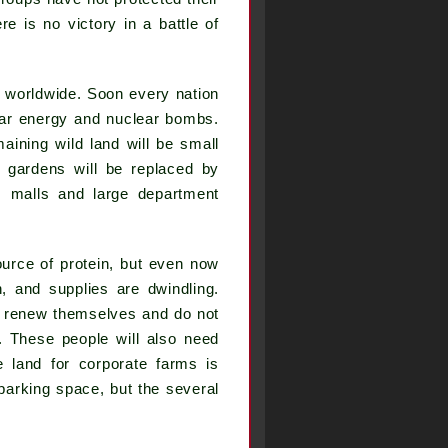
 is no victory in a battle of
d worldwide. Soon every nation
lear energy and nuclear bombs.
aining wild land will be small
d gardens will be replaced by
, malls and large department
.
ource of protein, but even now
, and supplies are dwindling.
ust renew themselves and do not
. These people will also need
e land for corporate farms is
 parking space, but the several