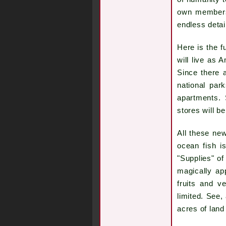
own members 
endless detai
Here is the f
will live as 
Since there a
national par
apartments. 
stores will b
All these new
ocean fish i
"Supplies" of
magically ap
fruits and v
limited. See,
acres of land