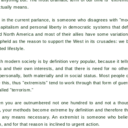
 anything but. The most dramatic term of our time is "extremi
ctually means.
, in the current parlance, is someone who disagrees with "mo
 capitalism and personal liberty in democratic systems that de
d North America and most of their allies have some variation
s upheld as the reason to support the West in its crusades: we 
ed lifestyle.
 modern society is by definition very popular, because it tell
s and their own interests, and that there is need for no oth
personally, both materially and in social status. Most peopl
this, thus "extremists" tend to work through that form of guerri
led "terrorism."
hen you are outnumbered not one hundred to and not a thou
e, your methods become extreme by definition and therefore there
y any means necessary. An extremist is someone who believ
, and for that reason is inclined to urgent action.