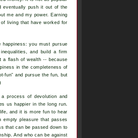
eventually push it out of the
 about me and my power. Earning
f living that have worked for
ue happiness: you must pursue
inequalities, and build a firm
t a flash of wealth -- because
appiness in the completeness of
"not-fun" and pursue the fun, but
)
 a process of devolution and
kes us happier in the long run.
ife, and it is more fun to hear
an empty pleasure that passes
ness that can be passed down to
onship. And who can be against