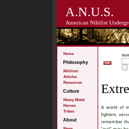
A.N.U.S.
American Nihilist Undergr
Home
Maili
Philosophy
Nihilism
Articles
Resources
Extr
Culture
Heavy Metal
Heroes
A world of 
Tribes
fighters ver
About
remember tha
News