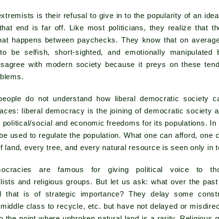
tremists is their refusal to give in to the popularity of an idea
that end is far off. Like most politicians, they realize that 
at happens between paychecks. They know that on average
to be selfish, short-sighted, and emotionally manipulated
isagree with modern society because it preys on these ten
oblems.
eople do not understand how liberal democratic society c
aces: liberal democracy is the joining of democratic society a
 political/social and economic freedoms for its populations. In 
 used to regulate the population. What one can afford, one c
f land, every tree, and every natural resource is seen only in 
mocracies are famous for giving political voice to t
ists and religious groups. But let us ask: what over the past
 that is of strategic importance? They delay some constru
middle class to recycle, etc. but have not delayed or misdir
o the point where unbroken natural land is a rarity. Religious 