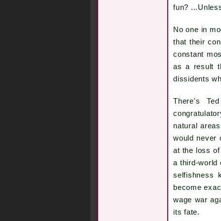
fun? ...Unles
No one in mod
that their c
constant mos
as a result t
dissidents w
There's Ted
congratulato
natural areas
would never 
at the loss o
a third-world
selfishness
become exactl
wage war aga
its fate.