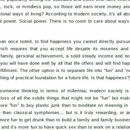
, rock, or mindless pop, so those will earn more money and 
itional ways of living? According to modern society, it's all
l power. Social power. There is no room to care about ways o
an once noted, to find happiness you cannot directly purs
which requires that you accept life despite its miseries and 
- family, personal achievement, a solid steady income and no
 you will have done well by all that life offers and will find h
ullfillment. The other option is to separate life into "fun" and 
ing of practical foundation for a future life. Is that happiness?
omeone thinking in terms of millennia, modern society is
 loss of all the subtle things that might not be "fun" but ma
more "fun" to buy plastic junk than to meditate on meaning in l
 than classical symphonies... but is it truly rewarding, or 
 more fun to get drunk than to build a family and family busi
and it's more fun to have quick sex than to work on a relati