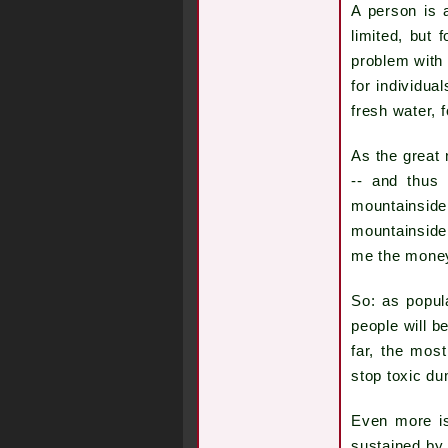
A person is 
limited, but 
problem with 
for individua
fresh water,
As the great 
-- and thus 
mountainside 
mountainside
me the money,
So: as popul
people will b
far, the most
stop toxic du
Even more is 
sustained by 