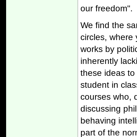
our freedom".
We find the sa
circles, where
works by politi
inherently lac
these ideas to r
student in cla
courses who, d
discussing phi
behaving intel
part of the no