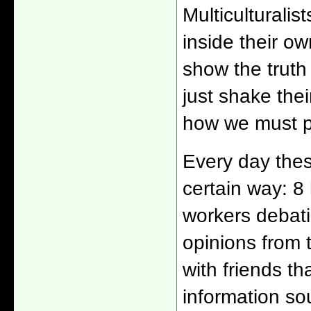
Multiculturalis
inside their o
show the truth 
just shake the
how we must pr
Every day thes
certain way: 8
workers debati
opinions from
with friends t
information so