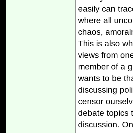
easily can trac
where all uncom
chaos, amoral
This is also wh
views from one
member of a gr
wants to be tha
discussing poli
censor ourselv
debate topics t
discussion. One