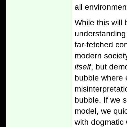
all environmen
While this will
understanding 
far-fetched co
modern society 
itself
, but demo
bubble where e
misinterpretat
bubble. If we s
model, we quic
with dogmatic 