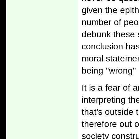
given the epit
number of peopl
debunk these s
conclusion has
moral statemen
being "wrong" -
It is a fear of 
interpreting th
that's outside 
therefore out 
society constru