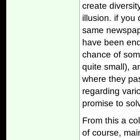
create diversit
illusion. if yo
same newspape
have been end
chance of some
quite small), a
where they pas
regarding vari
promise to sol
From this a col
of course, mai