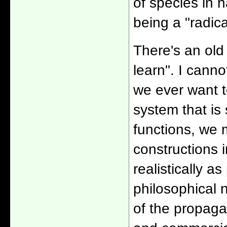
of species in 
being a "radica
There's an old
learn". I canno
we ever want to
system that is
functions, we 
constructions i
realistically a
philosophical n
of the propaga