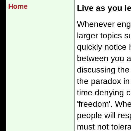
Home
Live as you l
Whenever enga
larger topics su
quickly notice 
between you an
discussing th
the paradox in
time denying c
'freedom'. Whe
people will re
must not tolera