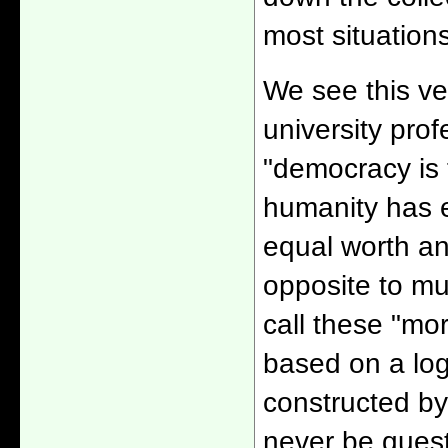
most situations
We see this ver
university pro
"democracy is 
humanity has e
equal worth an
opposite to mu
call these "mo
based on a logi
constructed b
never be quest