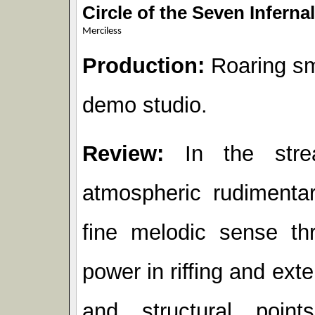
Circle of the Seven Inferna
Merciless
Production:
Roaring sm
demo studio.
Review:
In the stre
atmospheric rudiment
fine melodic sense th
power in riffing and ext
and structural poin