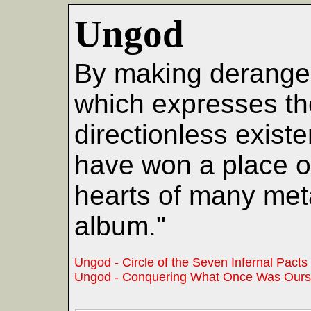
Ungod
By making derange
which expresses th
directionless exist
have won a place o
hearts of many met
album."
Ungod - Circle of the Seven Infernal Pacts
Ungod - Conquering What Once Was Ours