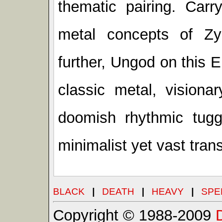
thematic pairing. Carr
metal concepts of Z
further, Ungod on this 
classic metal, visiona
doomish rhythmic tuggi
minimalist yet vast tran
BLACK
|
DEATH
|
HEAVY
|
SPE
Copyright © 1988-2009