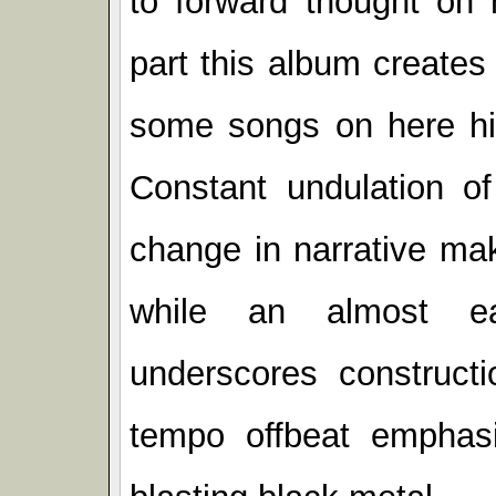
to forward thought on 
part this album creates
some songs on here hit
Constant undulation of
change in narrative ma
while an almost ea
underscores constructi
tempo offbeat emphas