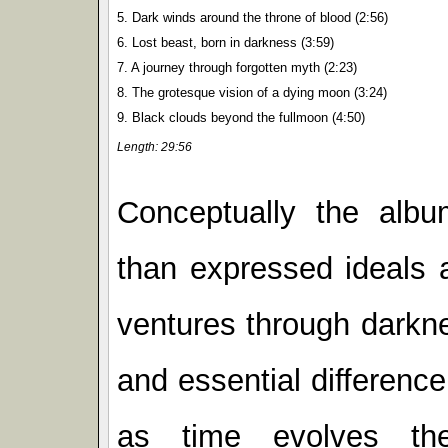
5. Dark winds around the throne of blood (2:56)
6. Lost beast, born in darkness (3:59)
7. A journey through forgotten myth (2:23)
8. The grotesque vision of a dying moon (3:24)
9. Black clouds beyond the fullmoon (4:50)
Length: 29:56
Conceptually the alb
than expressed ideals 
ventures through darkne
and essential difference
as time evolves th