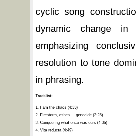
cyclic song constructi
dynamic change in 
emphasizing conclusiv
resolution to tone dom
in phrasing.
Tracklist:
1. I am the chaos (4:33)
2. Firestorm, ashes ... genocide (2:23)
3. Conquering what once was ours (4:35)
4. Vita reducta (4:49)