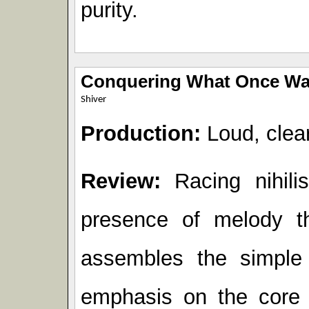
purity.
Conquering What Once Wa
Shiver
Production:
Loud, clear
Review:
Racing nihilis
presence of melody t
assembles the simple 
emphasis on the core o