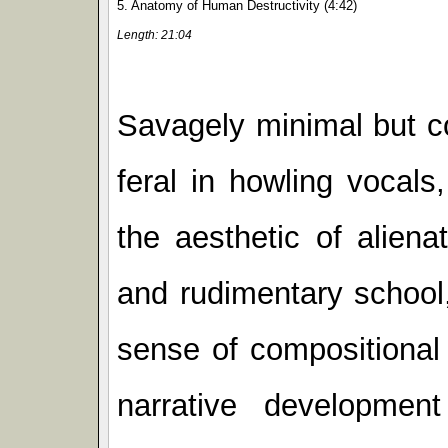
5. Anatomy of Human Destructivity (4:42)
Length: 21:04
Savagely minimal but c
feral in howling vocal
the aesthetic of alien
and rudimentary school,
sense of compositional
narrative developmen