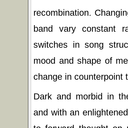
recombination. Changin
band vary constant ra
switches in song stru
mood and shape of melo
change in counterpoint to
Dark and morbid in the
and with an enlightened