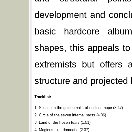
development and conclu
basic hardcore albu
shapes, this appeals to
extremists but offers 
structure and projected l
Tracklist:
1. Silence in the golden halls of endless hope (3:47)
2. Circle of the seven infernal pacts (4:06)
3. Land of the frozen tears (1:51)
4. Magieus tulis damnatio (2:37)