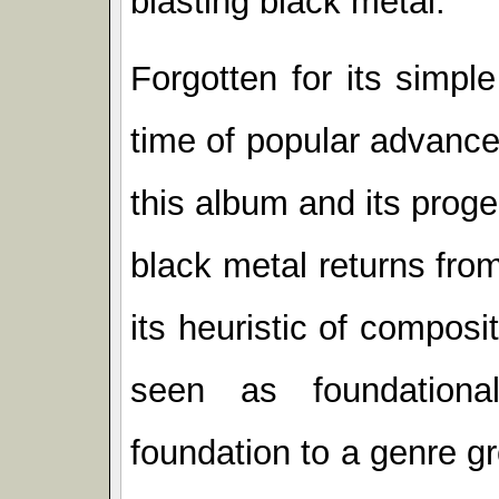
blasting black metal.
Forgotten for its simpl
time of popular advance
this album and its proge
black metal returns from
its heuristic of compos
seen as foundationa
foundation to a genre gr