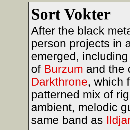
Sort Vokter
After the black met
person projects in
emerged, including t
of
Burzum
and the 
Darkthrone
, which 
patterned mix of ri
ambient, melodic gui
same band as
Ildj