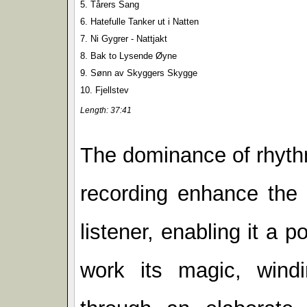
5. Tårers Sang
6. Hatefulle Tanker ut i Natten
7. Ni Gygrer - Nattjakt
8. Bak to Lysende Øyne
9. Sønn av Skyggers Skygge
10. Fjellstev
Length: 37:41
The dominance of rhythm 
recording enhance the 
listener, enabling it a p
work its magic, windi