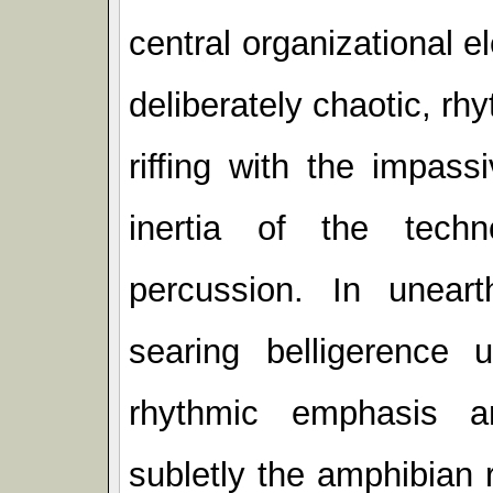
central organizational el
deliberately chaotic, rh
riffing with the impas
inertia of the techno
percussion. In unear
searing belligerence 
rhythmic emphasis a
subletly the amphibian 