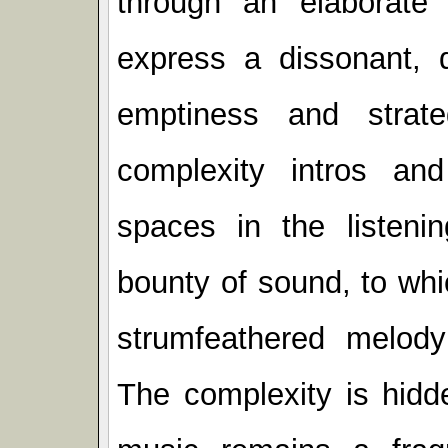
through an elaborate
express a dissonant, 
emptiness and strat
complexity intros an
spaces in the listenin
bounty of sound, to wh
strumfeathered melody
The complexity is hidde