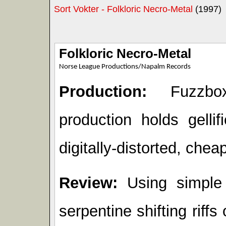
Sort Vokter - Folkloric Necro-Metal
(1997)
Folkloric Necro-Metal
Norse League Productions/Napalm Records
Production:
Fuzzbox
production holds gelli
digitally-distorted, cheap
Review:
Using simple
serpentine shifting riffs