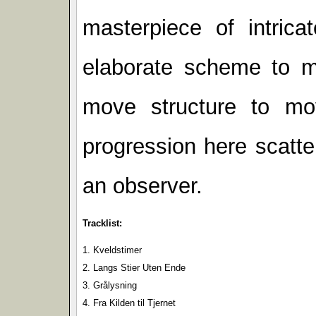
masterpiece of intric
elaborate scheme to 
move structure to mov
progression here scatte
an observer.
Tracklist:
1. Kveldstimer
2. Langs Stier Uten Ende
3. Grålysning
4. Fra Kilden til Tjernet