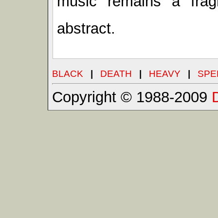
music remains a fra
abstract.
BLACK
|
DEATH
|
HEAVY
|
SPE
Copyright © 1988-2009