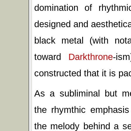
domination of rhythmi
designed and aesthetical
black metal (with nota
toward
Darkthrone
-is
constructed that it is pac
As a subliminal but met
the rhymthic emphasis
the melody behind a se