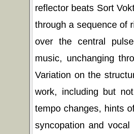
reflector beats Sort Vok
through a sequence of r
over the central pulse
music, unchanging thro
Variation on the struct
work, including but not
tempo changes, hints of
syncopation and vocal 