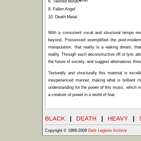
8. Twisted Minds
9. Fallen Angel
10. Death Metal
With a consistent vocal and structural tempo re
beyond, Possessed exemplified the post-modern a
manipulation, that reality is a waking dream, t
reality. Through each deconstructive riff or lyric 
the future of society, and suggest alternatives thro
Texturally and structurally this material is exce
inexperienced manner, making what is brilliant ma
understanding for the power of this music, which r
a creature of power in a world of fear.
BLACK
|
DEATH
|
HEAVY
|
Copyright © 1988-2009
Dark Legions Archive