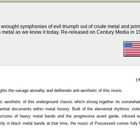
rought symphonies of evil triumph out of crude metal and prim
h metal as we know it today. Re-released on Century Media in 1
1
ghts the savage atonality and deliberate anti-aesthetic of this music.
c aesthetic of this underground classic which strung together its somewha
ntial documents within metal history. Built of the elemental rhythmic viol
ructures of heavy metal bands and the progressive avant garde, infused w
nly in black metal bands at that time, the music of Possessed comes fully