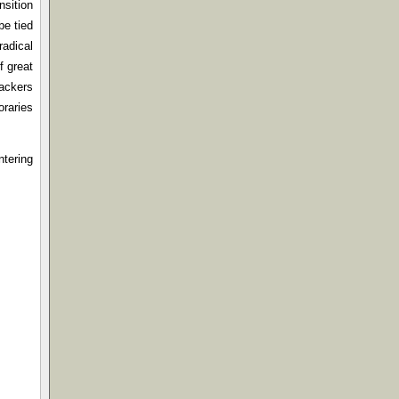
nsition
be tied
radical
f great
tackers
oraries
ntering