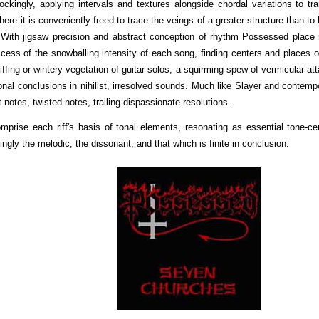
ingly, applying intervals and textures alongside chordal variations to tra
re it is conveniently freed to trace the veings of a greater structure than to 
 With jigsaw precision and abstract conception of rhythm Possessed place 
uccess of the snowballing intensity of each song, finding centers and places o
 riffing or wintery vegetation of guitar solos, a squirming spew of vermicular at
ional conclusions in nihilist, irresolved sounds. Much like Slayer and contemp
 notes, twisted notes, trailing dispassionate resolutions.
rise each riff's basis of tonal elements, resonating as essential tone-ce
ngly the melodic, the dissonant, and that which is finite in conclusion.