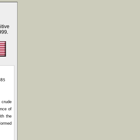
itive
999.
985
t crude
ence of
ith the
 formed