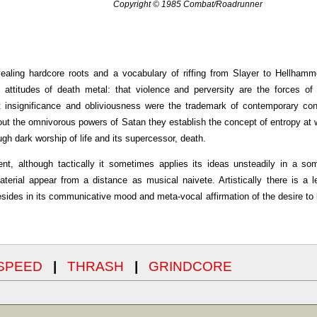
Copyright © 1985 Combat/Roadrunner
vealing hardcore roots and a vocabulary of riffing from Slayer to Hellham
ttitudes of death metal: that violence and perversity are the forces of 
hat insignificance and obliviousness were the trademark of contemporary c
about the omnivorous powers of Satan they establish the concept of entropy at 
ugh dark worship of life and its supercessor, death.
llent, although tactically it sometimes applies its ideas unsteadily in a s
terial appear from a distance as musical naivete. Artistically there is a l
esides in its communicative mood and meta-vocal affirmation of the desire to 
SPEED
|
THRASH
|
GRINDCORE