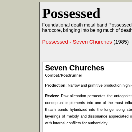
Possessed
Foundational death metal band Possessed w
hardcore, bringing into being much of deat
Possessed - Seven Churches
(1985)
Seven Churches
Combat/Roadrunner
Production:
Narrow and primitive production highli
Review:
Raw alienation permeates the antagonisti
conceptual implements into one of the most influe
thrash bands hybridized into the longer song st
layerings of melody and dissonance appreciated o
with internal conflicts for authenticity.