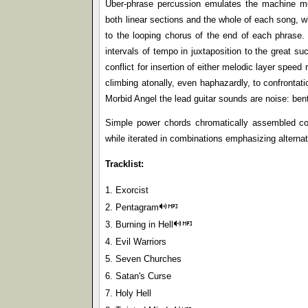
Uber-phrase percussion emulates the machine mock
both linear sections and the whole of each song, whe
to the looping chorus of the end of each phrase.
intervals of tempo in juxtaposition to the great s
conflict for insertion of either melodic layer speed
climbing atonally, even haphazardly, to confrontat
Morbid Angel the lead guitar sounds are noise: bent
Simple power chords chromatically assembled comp
while iterated in combinations emphasizing alternati
Tracklist:
1. Exorcist
2. Pentagram
3. Burning in Hell
4. Evil Warriors
5. Seven Churches
6. Satan's Curse
7. Holy Hell