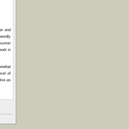
mer and
wordly
onsumer
work in
omewhat
evel of
live as