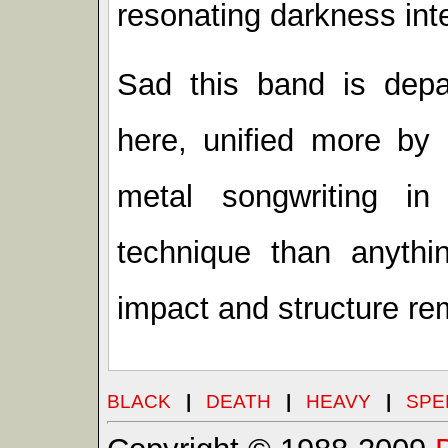
resonating darkness inte
Sad this band is depar
here, unified more by
metal songwriting i
technique than anythin
impact and structure rem
BLACK
|
DEATH
|
HEAVY
|
SPE