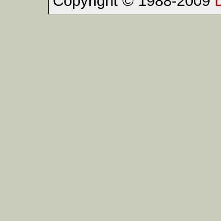
Copyright © 1988-2009