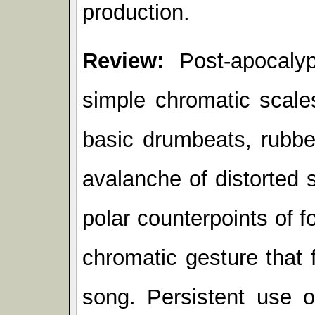
production.
Review:
Post-apocalyp
simple chromatic scale
basic drumbeats, rubber
avalanche of distorted 
polar counterpoints of f
chromatic gesture that
song. Persistent use of