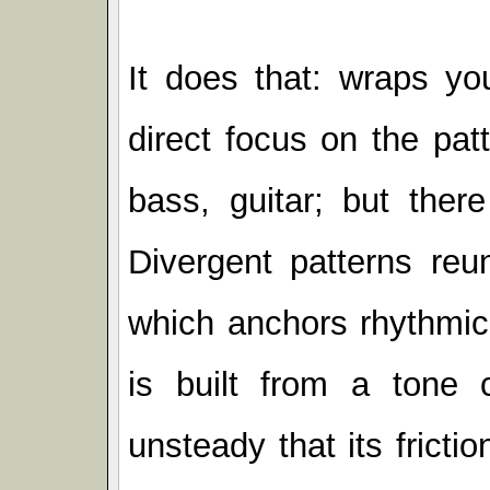
It does that: wraps you
direct focus on the pat
bass, guitar; but there
Divergent patterns reu
which anchors rhythmic
is built from a tone 
unsteady that its fricti