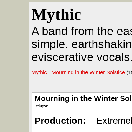
Mythic
A band from the ea
simple, earthshakin
eviscerative vocals
Mythic - Mourning in the Winter Solstice
(1
Mourning in the Winter Sol
Relapse
Production:
Extremel