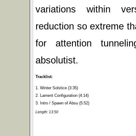
variations within ve
reduction so extreme th
for attention tunnel
absolutist.
Tracklist:
1. Winter Solstice (3:35)
2. Lament Configuration (4:14)
3. Intro / Spawn of Absu (5:52)
Length: 13:50