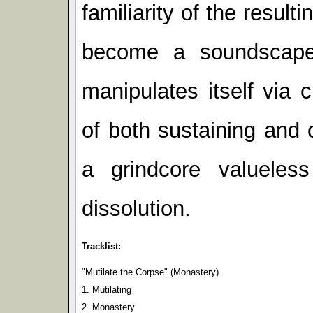
familiarity of the result
become a soundscape
manipulates itself via
of both sustaining and 
a grindcore valuele
dissolution.
Tracklist:
"Mutilate the Corpse" (Monastery)
1. Mutilating
2. Monastery