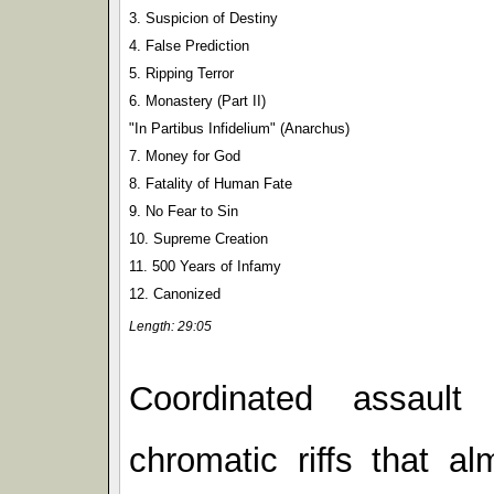
3. Suspicion of Destiny
4. False Prediction
5. Ripping Terror
6. Monastery (Part II)
"In Partibus Infidelium" (Anarchus)
7. Money for God
8. Fatality of Human Fate
9. No Fear to Sin
10. Supreme Creation
11. 500 Years of Infamy
12. Canonized
Length: 29:05
Coordinated assault
chromatic riffs that 