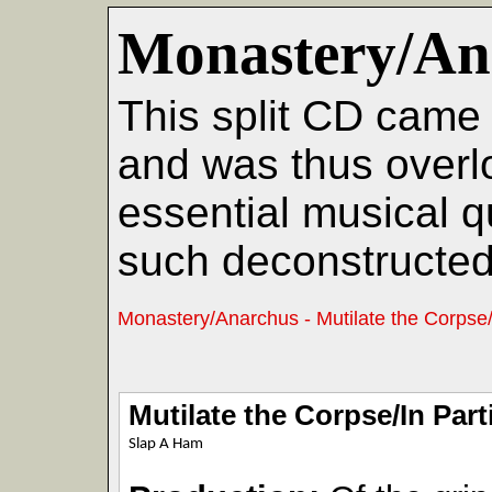
Monastery/An
This split CD came 
and was thus overl
essential musical qu
such deconstructed 
Monastery/Anarchus - Mutilate the Corpse/I
Mutilate the Corpse/In Part
Slap A Ham