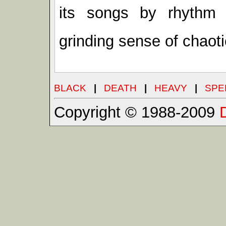
its songs by rhythm
grinding sense of chaot
BLACK
|
DEATH
|
HEAVY
|
SPE
Copyright © 1988-2009