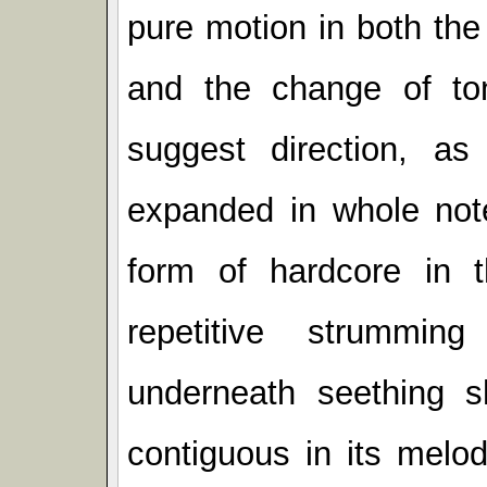
pure motion in both the
and the change of ton
suggest direction, a
expanded in whole not
form of hardcore in t
repetitive strummin
underneath seething s
contiguous in its melod