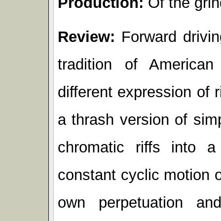
Production:
Of the grin
Review:
Forward drivin
tradition of American
different expression of 
a thrash version of sim
chromatic riffs into 
constant cyclic motion o
own perpetuation an