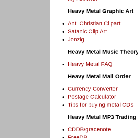
Heavy Metal Graphic Art
Anti-Christian Clipart
Satanic Clip Art
Jonzig
Heavy Metal Music Theor
Heavy Metal FAQ
Heavy Metal Mail Order
Currency Converter
Postage Calculator
Tips for buying metal CDs
Heavy Metal MP3 Trading
CDDB/gracenote
FreeDB