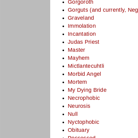
Gorgoroth
Gorguts (and currently, Neg
Graveland
Immolation
Incantation
Judas Priest
Master
Mayhem
Mictlantecuhtli
Morbid Angel
Mortem
My Dying Bride
Necrophobic
Neurosis
Null
Nyctophobic
Obituary
Possessed