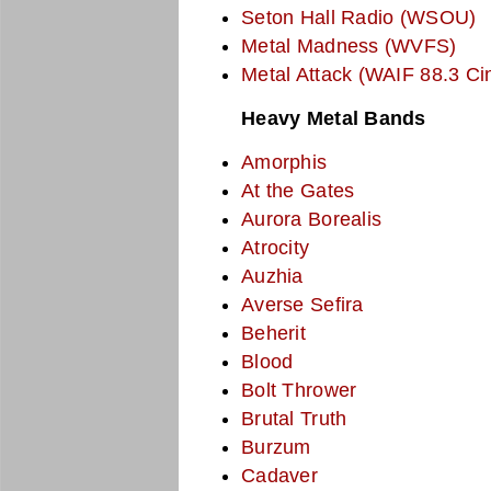
Seton Hall Radio (WSOU)
Metal Madness (WVFS)
Metal Attack (WAIF 88.3 Cin
Heavy Metal Bands
Amorphis
At the Gates
Aurora Borealis
Atrocity
Auzhia
Averse Sefira
Beherit
Blood
Bolt Thrower
Brutal Truth
Burzum
Cadaver