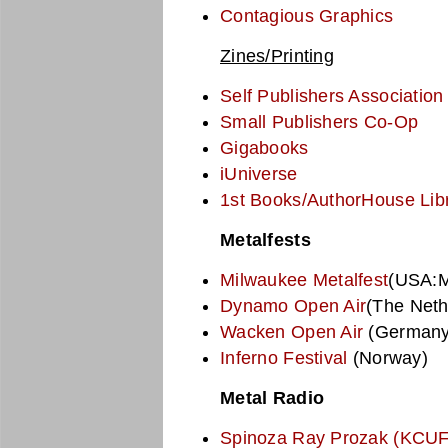
Contagious Graphics
Zines/Printing
Self Publishers Association
Small Publishers Co-Op
Gigabooks
iUniverse
1st Books/AuthorHouse Lib
Metalfests
Milwaukee Metalfest
(USA:M
Dynamo Open Air
(The Neth
Wacken Open Air
(Germany
Inferno Festival
(Norway)
Metal Radio
Spinoza Ray Prozak (KCUF