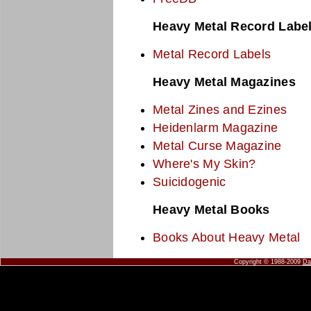
Heavy Metal Record Labe
Metal Record Labels
Heavy Metal Magazines
Metal Zines and Ezines
Heidenlarm Magazine
Metal Curse Magazine
Where's My Skin?
Suicidogenic
Heavy Metal Books
Books About Heavy Metal
Copyright © 1988-2009
Da