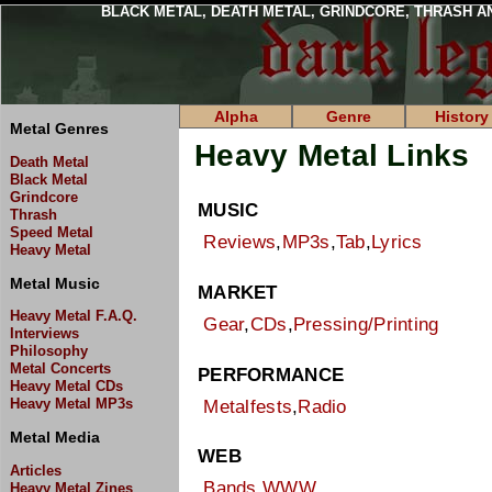
BLACK METAL, DEATH METAL, GRINDCORE, THRASH A
Alpha
Genre
History
Metal Genres
Heavy Metal Links
Death Metal
Black Metal
Grindcore
MUSIC
Thrash
Speed Metal
Reviews
,
MP3s
,
Tab
,
Lyrics
Heavy Metal
Metal Music
MARKET
Heavy Metal F.A.Q.
Gear
,
CDs
,
Pressing/Printing
Interviews
Philosophy
Metal Concerts
PERFORMANCE
Heavy Metal CDs
Heavy Metal MP3s
Metalfests
,
Radio
Metal Media
WEB
Articles
Bands
,
WWW
Heavy Metal Zines