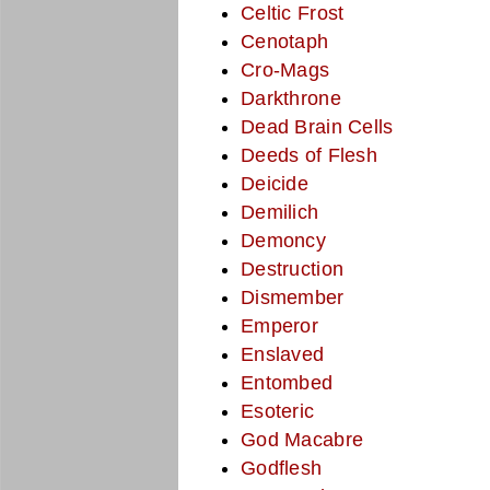
Celtic Frost
Cenotaph
Cro-Mags
Darkthrone
Dead Brain Cells
Deeds of Flesh
Deicide
Demilich
Demoncy
Destruction
Dismember
Emperor
Enslaved
Entombed
Esoteric
God Macabre
Godflesh