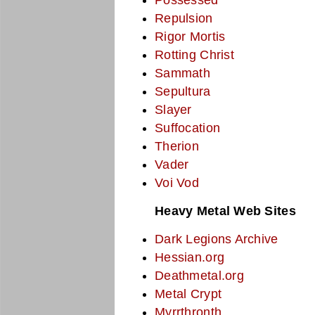
Repulsion
Rigor Mortis
Rotting Christ
Sammath
Sepultura
Slayer
Suffocation
Therion
Vader
Voi Vod
Heavy Metal Web Sites
Dark Legions Archive
Hessian.org
Deathmetal.org
Metal Crypt
Myrrthronth