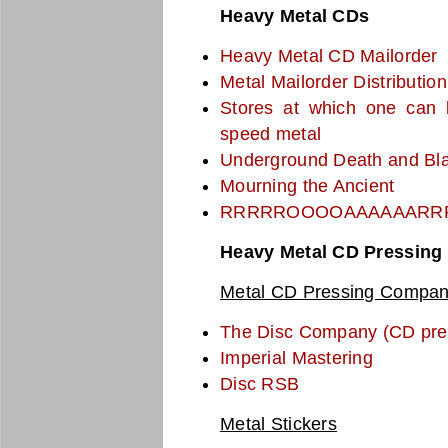
Heavy Metal CDs
Heavy Metal CD Mailorder
Metal Mailorder Distribution
Stores at which one can 
speed metal
Underground Death and Bla
Mourning the Ancient
RRRRROOOOAAAAAARR
Heavy Metal CD Pressing 
Metal CD Pressing Compan
The Disc Company (CD pre
Imperial Mastering
Disc RSB
Metal Stickers