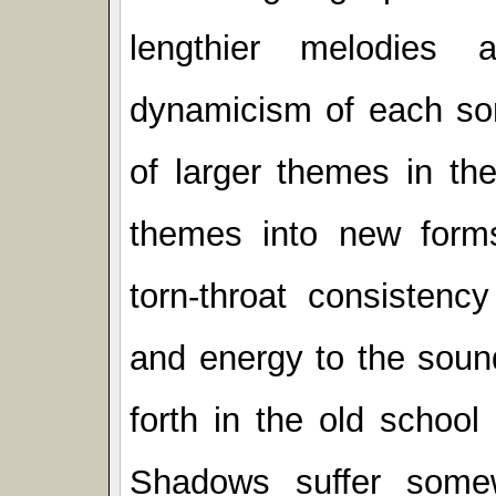
lengthier melodies 
dynamicism of each so
of larger themes in th
themes into new forms.
torn-throat consistenc
and energy to the soun
forth in the old schoo
Shadows suffer somew