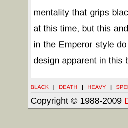
mentality that grips bl
at this time, but this a
in the Emperor style do 
design apparent in this 
BLACK
|
DEATH
|
HEAVY
|
SPE
Copyright © 1988-2009