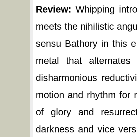
Review:
Whipping intro
meets the nihilistic ang
sensu Bathory in this e
metal that alternate
disharmonious reductiv
motion and rhythm for r
of glory and resurrec
darkness and vice vers