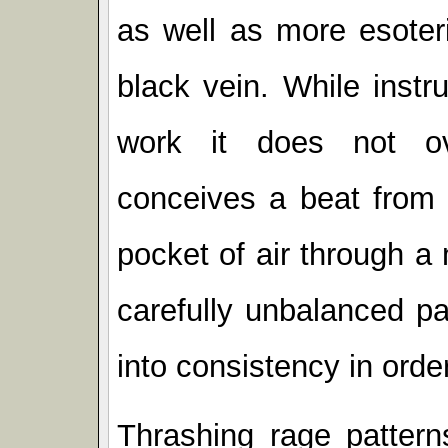
as well as more esoter
black vein. While inst
work it does not ov
conceives a beat from 
pocket of air through a 
carefully unbalanced pat
into consistency in order
Thrashing rage pattern