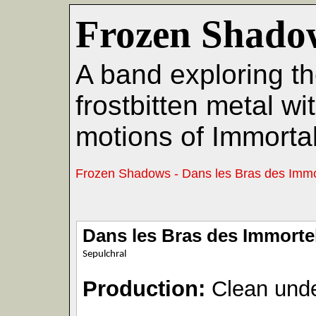
Frozen Shado
A band exploring th
frostbitten metal w
motions of Immortal
Frozen Shadows - Dans les Bras des Immo
Dans les Bras des Immorte
Sepulchral
Production:
Clean unde