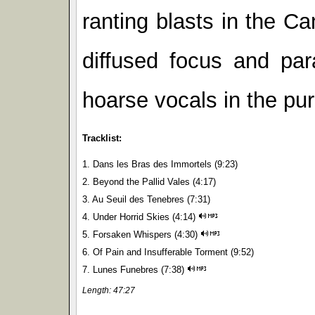
ranting blasts in the C
diffused focus and para
hoarse vocals in the pu
Tracklist:
1. Dans les Bras des Immortels (9:23)
2. Beyond the Pallid Vales (4:17)
3. Au Seuil des Tenebres (7:31)
4. Under Horrid Skies (4:14)
5. Forsaken Whispers (4:30)
6. Of Pain and Insufferable Torment (9:52)
7. Lunes Funebres (7:38)
Length: 47:27