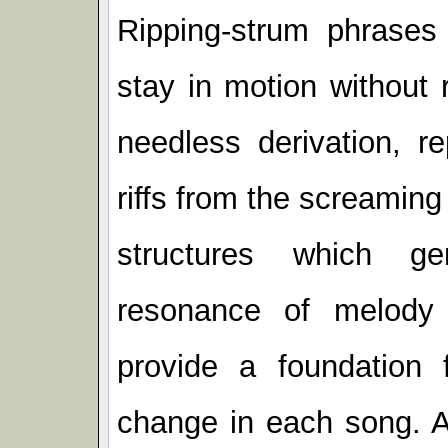
Ripping-strum phrases 
stay in motion without 
needless derivation, r
riffs from the screaming
structures which ge
resonance of melody
provide a foundation 
change in each song. A