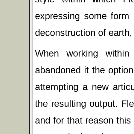
expressing some form o
deconstruction of earth,
When working within
abandoned it the option
attempting a new artic
the resulting output. F
and for that reason thi