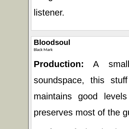
listener.
Bloodsoul
Black Mark
Production:
A small 
soundspace, this stuff
maintains good level
preserves most of the gu