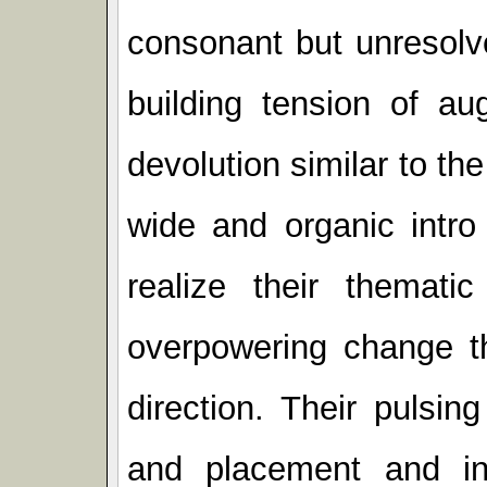
consonant but unresolv
building tension of a
devolution similar to th
wide and organic intr
realize their themat
overpowering change th
direction. Their pulsing
and placement and i