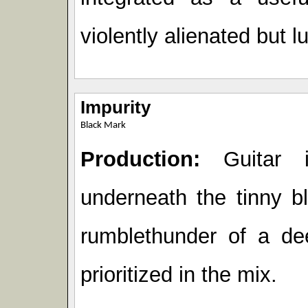
violently alienated but l
Impurity
Black Mark
Production:
Guitar i
underneath the tinny b
rumblethunder of a de
prioritized in the mix.