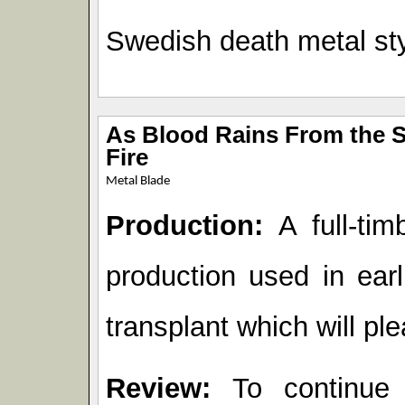
Swedish death metal sty
As Blood Rains From the Sk
Fire
Metal Blade
Production:
A full-tim
production used in earl
transplant which will p
Review:
To continue 