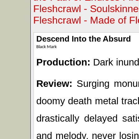
Fleshcrawl - Soulskinne
Fleshcrawl - Made of F
Descend Into the Absurd
Black Mark
Production:
Dark inund
Review:
Surging monume
doomy death metal track
drastically delayed sa
and melody, never losin