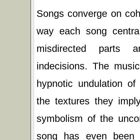
Songs converge on cohe
way each song central
misdirected parts a
indecisions. The music
hypnotic undulation o
the textures they impl
symbolism of the uncon
song has even been 