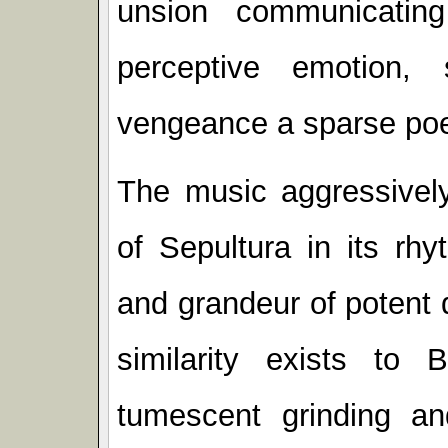
unsion communicating
perceptive emotion, s
vengeance a sparse poet
The music aggressively
of Sepultura in its rhy
and grandeur of potent 
similarity exists to
tumescent grinding and