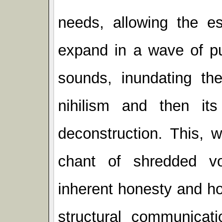
needs, allowing the es
expand in a wave of pul
sounds, inundating the 
nihilism and then its
deconstruction. This, w
chant of shredded v
inherent honesty and ho
structural communicati