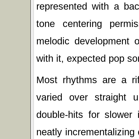
represented with a back
tone centering permis
melodic development 
with it, expected pop s
Most rhythms are a rif
varied over straight
double-hits for slower
neatly incrementalizing