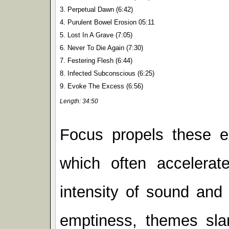
3. Perpetual Dawn (6:42)
4. Purulent Bowel Erosion 05:11
5. Lost In A Grave (7:05)
6. Never To Die Again (7:30)
7. Festering Flesh (6:44)
8. Infected Subconscious (6:25)
9. Evoke The Excess (6:56)
Length: 34:50
Focus propels these e
which often accelerat
intensity of sound and 
emptiness, themes sla