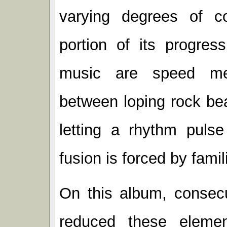
varying degrees of c
portion of its progress
music are speed met
between loping rock be
letting a rhythm puls
fusion is forced by famili
On this album, consecu
reduced these elemen