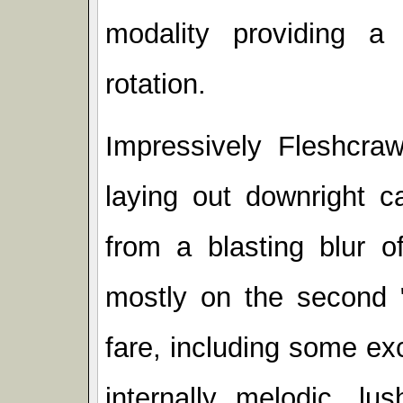
modality providing a 
rotation.
Impressively Fleshcraw
laying out downright c
from a blasting blur o
mostly on the second "
fare, including some ex
internally melodic, lu