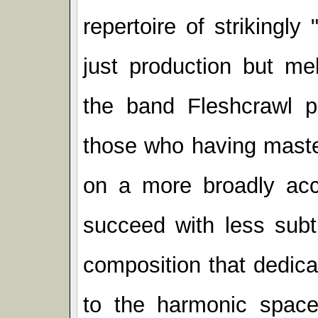
repertoire of strikingl
just production but me
the band Fleshcrawl p
those who having master
on a more broadly acce
succeed with less subt
composition that dedica
to the harmonic space 