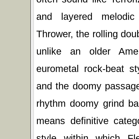
and layered melodic 
Thrower, the rolling do
unlike an older Ame
eurometal rock-beat st
and the doomy passages
rhythm doomy grind ba
means definitive categ
style within which Fle