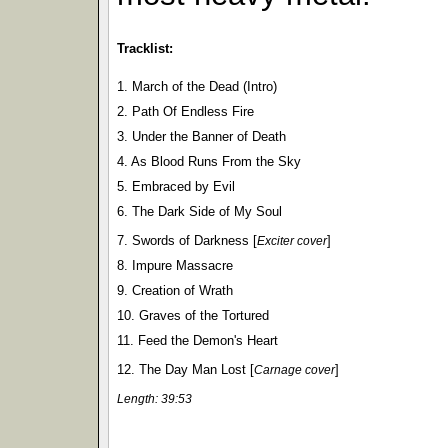
Tracklist:
1. March of the Dead (Intro)
2. Path Of Endless Fire
3. Under the Banner of Death
4. As Blood Runs From the Sky
5. Embraced by Evil
6. The Dark Side of My Soul
7. Swords of Darkness [
]
Exciter cover
8. Impure Massacre
9. Creation of Wrath
10. Graves of the Tortured
11. Feed the Demon's Heart
12. The Day Man Lost [
]
Carnage cover
Length: 39:53