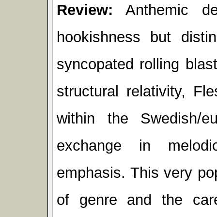
Review:
Anthemic dea
hookishness but distin
syncopated rolling blast
structural relativity, 
within the Swedish/eu
exchange in melodic
emphasis. This very pop
of genre and the care