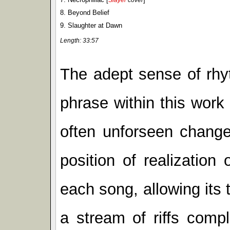
8. Beyond Belief
9. Slaughter at Dawn
Length: 33:57
The adept sense of rhy
phrase within this work
often unforseen change
position of realization
each song, allowing its
a stream of riffs comp