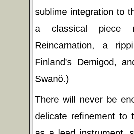
sublime integration to t
a classical piece
Reincarnation, a rip
Finland's Demigod, an
Swanö.)
There will never be en
delicate refinement to 
as a lead instrument, 