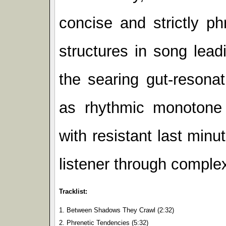
concise and strictly 
structures in song lead
the searing gut-resona
as rhythmic monotone 
with resistant last minut
listener through complex
Tracklist:
1. Between Shadows They Crawl (2:32)
2. Phrenetic Tendencies (5:32)