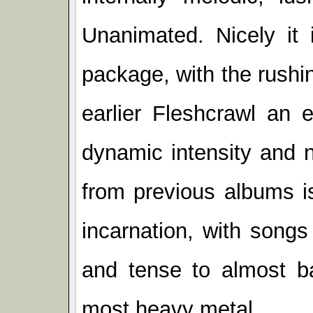
Unanimated. Nicely it i
package, with the rush
earlier Fleshcrawl an 
dynamic intensity and n
from previous albums is
incarnation, with songs
and tense to almost b
most heavy metal.