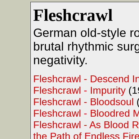
Fleshcrawl
German old-style ro
brutal rhythmic sur
negativity.
Fleshcrawl - Descend I
Fleshcrawl - Impurity
(1
Fleshcrawl - Bloodsoul
Fleshcrawl - Bloodred 
Fleshcrawl - As Blood 
the Path of Endless Fir