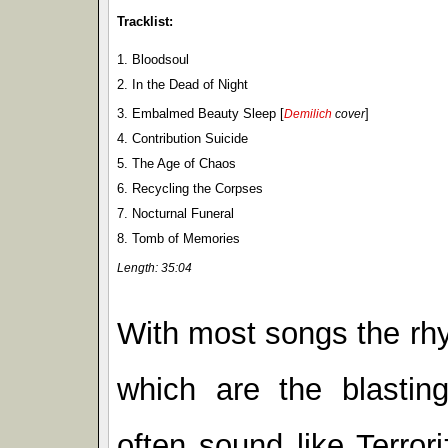
Tracklist:
1. Bloodsoul
2. In the Dead of Night
3. Embalmed Beauty Sleep [
]
Demilich
cover
4. Contribution Suicide
5. The Age of Chaos
6. Recycling the Corpses
7. Nocturnal Funeral
8. Tomb of Memories
Length: 35:04
With most songs the rhy
which are the blastin
often sound like Terroriz