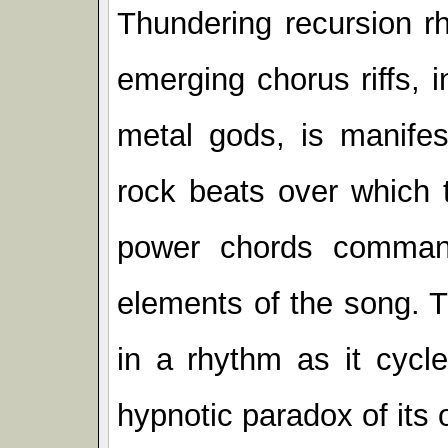
Thundering recursion r
emerging chorus riffs, 
metal gods, is manifes
rock beats over which 
power chords command
elements of the song. 
in a rhythm as it cycl
hypnotic paradox of its