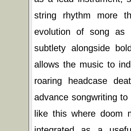
string rhythm more t
evolution of song as 
subtlety alongside bol
allows the music to in
roaring headcase dea
advance songwriting to 
like this where doom m
integrated as a usef