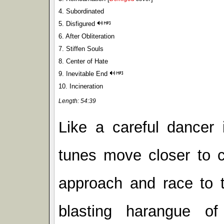
4. Subordinated
5. Disfigured
6. After Obliteration
7. Stiffen Souls
8. Center of Hate
9. Inevitable End
10. Incineration
Length: 54:39
Like a careful dancer 
tunes move closer to c
approach and race to t
blasting harangue of