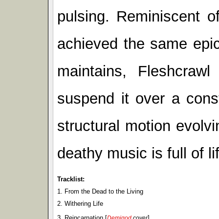
pulsing. Reminiscent o
achieved the same epic f
maintains, Fleshcrawl
suspend it over a cons
structural motion evolvi
deathy music is full of li
Tracklist:
1. From the Dead to the Living
2. Withering Life
3. Reincarnation [
]
Demigod
cover