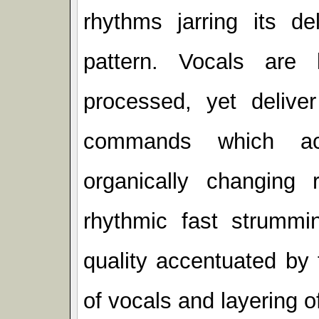
rhythms jarring its de
pattern. Vocals are
processed, yet deliver
commands which acc
organically changing
rhythmic fast strummin
quality accentuated by 
of vocals and layering 