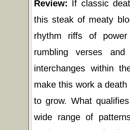
Review:
If classic dea
this steak of meaty bloo
rhythm riffs of power
rumbling verses and v
interchanges within th
make this work a death
to grow. What qualifies
wide range of pattern