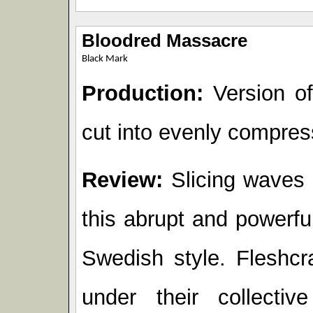
Bloodred Massacre
Black Mark
Production:
Version of 
cut into evenly compres
Review:
Slicing waves o
this abrupt and powerfu
Swedish style. Fleshcr
under their collecti