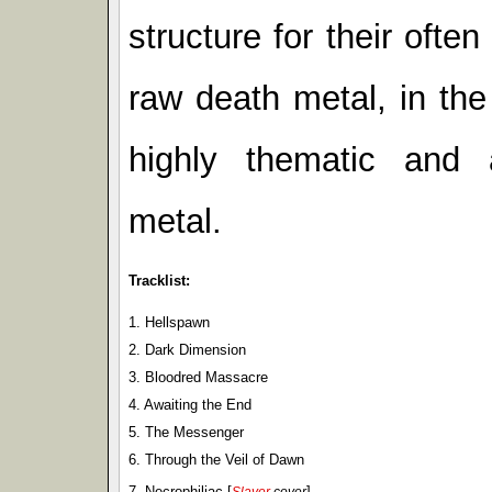
structure for their oft
raw death metal, in the 
highly thematic and 
metal.
Tracklist:
1. Hellspawn
2. Dark Dimension
3. Bloodred Massacre
4. Awaiting the End
5. The Messenger
6. Through the Veil of Dawn
7. Necrophiliac [
]
Slayer
cover