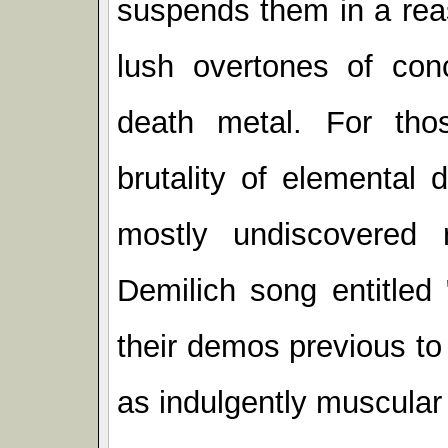
suspends them in a rea
lush overtones of conc
death metal. For tho
brutality of elemental
mostly undiscovered
Demilich song entitle
their demos previous to
as indulgently muscular