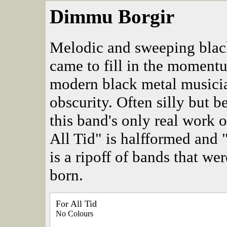
Dimmu Borgir
Melodic and sweeping blac
came to fill in the moment
modern black metal musicia
obscurity. Often silly but b
this band's only real work o
All Tid" is halfformed and
is a ripoff of bands that w
born.
For All Tid
No Colours