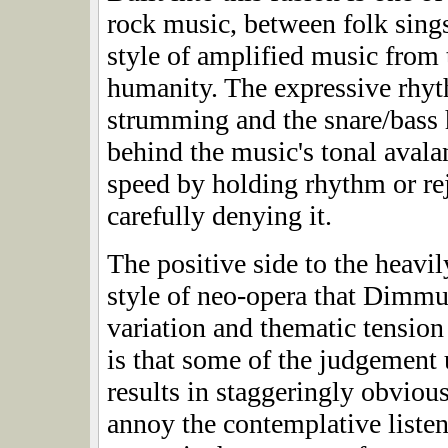
rock music, between folk sing
style of amplified music from t
humanity. The expressive rhyt
strumming and the snare/bass h
behind the music's tonal avala
speed by holding rhythm or rej
carefully denying it.
The positive side to the heavi
style of neo-opera that Dimmu 
variation and thematic tension
is that some of the judgement 
results in staggeringly obviou
annoy the contemplative listen