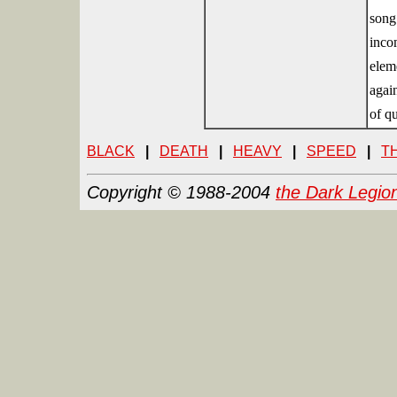
song
inco
eleme
again
of qu
BLACK
|
DEATH
|
HEAVY
|
SPEED
|
T
Copyright © 1988-2004
the Dark Legio