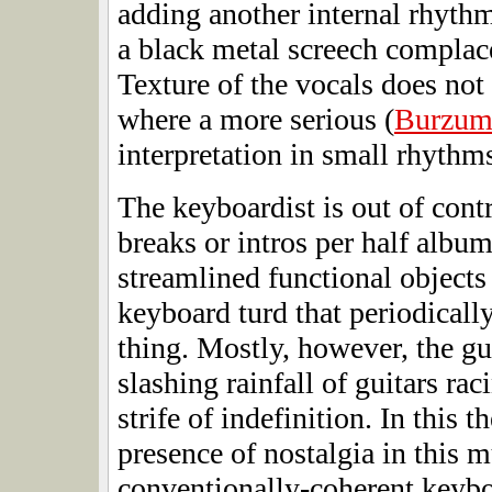
adding another internal rhythm
a black metal screech complace
Texture of the vocals does not
where a more serious (
Burzu
interpretation in small rhythm
The keyboardist is out of cont
breaks or intros per half albu
streamlined functional objects
keyboard turd that periodically l
thing. Mostly, however, the gui
slashing rainfall of guitars ra
strife of indefinition. In this t
presence of nostalgia in this m
conventionally-coherent keyboa