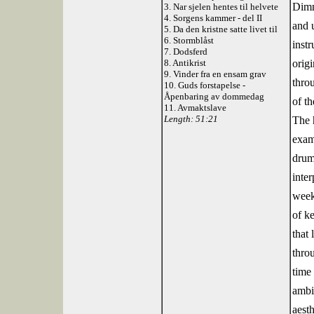
Dimm
3. Nar sjelen hentes til helvete
4. Sorgens kammer - del II
and 
5. Da den kristne satte livet til
6. Stormblåst
instr
7. Dodsferd
8. Antikrist
origi
9. Vinder fra en ensam grav
thro
10. Guds forstapelse -
Åpenbaring av dommedag
of t
11. Avmaktslave
Length: 51:21
The 
exam
drum
inter
week
of ke
that
thro
time
ambit
aesth