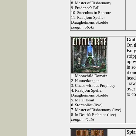
8. Master of Disharmony
9. Prudence's Fall
10. Succubus in Rapture
11. Raabjørn Speiler
Draugheimens Skodde
Length: 56:43
Godl
On t
Borg
stri
up w
in s
it o
1. Moonchild Domain
head
2. Hunnerkongen
"raw
3. Chaos without Prophecy
over
4. Raabjørn Speiler
to co
Draugheimens Skodde
5. Metal Heart
6. Stormblåst (live)
7. Master of Disharmony (live)
8. In Death's Embrace (live)
Length: 41:16
Spir