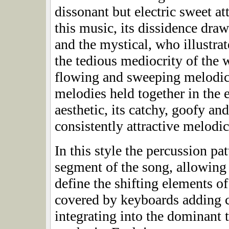
dissonant but electric sweet at
this music, its dissidence dra
and the mystical, who illustrat
the tedious mediocrity of th
flowing and sweeping melodic 
melodies held together in the
aesthetic, its catchy, goofy a
consistently attractive melodi
In this style the percussion pa
segment of the song, allowing 
define the shifting elements of
covered by keyboards adding c
integrating into the dominant 