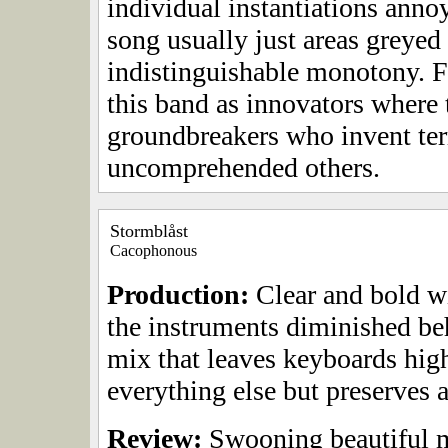
individual instantiations annoy
song usually just areas greyed 
indistinguishable monotony. F
this band as innovators where 
groundbreakers who invent terr
uncomprehended others.
Stormblåst
Cacophonous
Production:
Clear and bold wi
the instruments diminished be
mix that leaves keyboards hig
everything else but preserves a
Review:
Swooning beautiful m