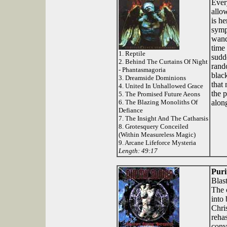
Ever
allo
is he
symp
wand
time 
1. Reptile
sudd
2. Behind The Curtains Of Night
rand
- Phantasmagoria
blac
3. Dreamside Dominions
that
4. United In Unhallowed Grace
the p
5. The Promised Future Aeons
6. The Blazing Monoliths Of
along
Defiance
7. The Insight And The Catharsis
8. Grotesquery Conceiled
(Within Measureless Magic)
9. Arcane Lifeforce Mysteria
Length: 49:17
Puri
Blas
The 
into
Chri
reha
conv