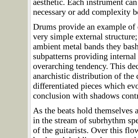
aesthetic. Each instrument can
necessary or add complexity 
Drums provide an example of 
very simple external structure
ambient metal bands they bas
subpatterns providing internal
overarching tendency. This de
anarchistic distribution of the
differentiated pieces which e
conclusion with shadows contr
As the beats hold themselves 
in the stream of subrhythm sp
of the guitarists. Over this fl