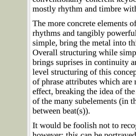
mostly rhythm and timbre wit
The more concrete elements o
rhythms and tangibly powerful 
simple, bring the metal into t
Overall structuring while simpl
brings suprises in continuity a
level structuring of this conce
of phrase attributes which are
effect, breaking the idea of t
of the many subelements (in th
between beat(s)).
It would be foolish not to reco
however; this can be portrayed