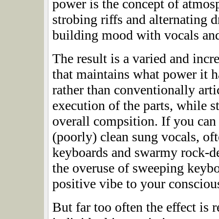
power is the concept of atmosp
strobing riffs and alternating
building mood with vocals and
The result is a varied and incr
that maintains what power it h
rather than conventionally arti
execution of the parts, while s
overall compsition. If you can
(poorly) clean sung vocals, o
keyboards and swarmy rock-der
the overuse of sweeping keybo
positive vibe to your consciou
But far too often the effect is 