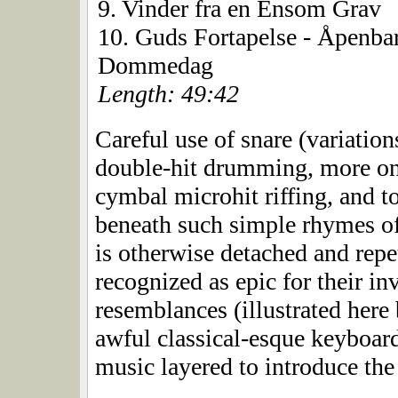
9. Vinder fra en Ensom Grav
10. Guds Fortapelse - Åpenba
Dommedag
Length: 49:42
Careful use of snare (variation
double-hit drumming, more on 
cymbal microhit riffing, and 
beneath such simple rhymes of 
is otherwise detached and repe
recognized as epic for their in
resemblances (illustrated here 
awful classical-esque keyboar
music layered to introduce the 