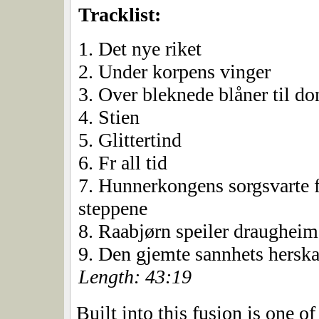
Tracklist:
1. Det nye riket
2. Under korpens vinger
3. Over bleknede blåner til 
4. Stien
5. Glittertind
6. Fr all tid
7. Hunnerkongens sorgsvarte f
steppene
8. Raabjørn speiler draughei
9. Den gjemte sannhets herska
Length: 43:19
Built into this fusion is one of