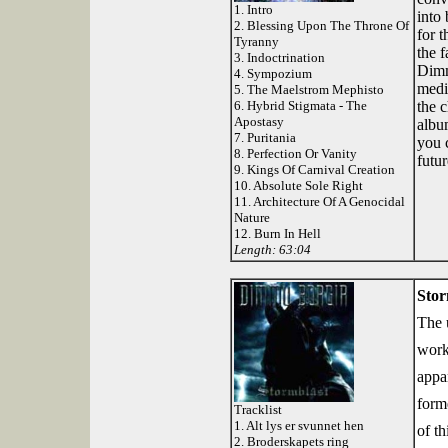
1. Intro
into 
2. Blessing Upon The Throne Of
for t
Tyranny
the 
3. Indoctrination
Dimm
4. Sympozium
medio
5. The Maelstrom Mephisto
6. Hybrid Stigmata - The
the c
Apostasy
albu
7. Puritania
you 
8. Perfection Or Vanity
futu
9. Kings Of Carnival Creation
10. Absolute Sole Right
11. Architecture Of A Genocidal
Nature
12. Burn In Hell
Length: 63:04
Stor
The u
work
appa
form
Tracklist
1. Alt lys er svunnet hen
of t
2. Broderskapets ring