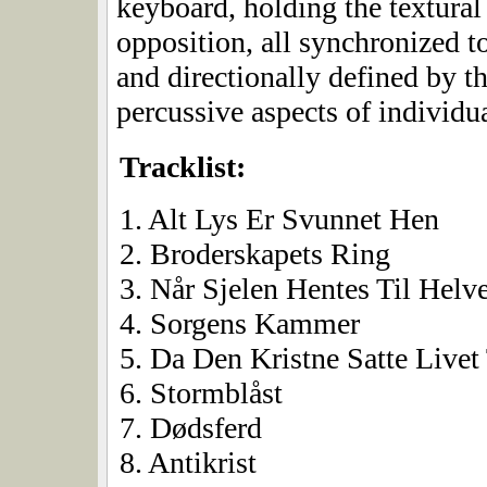
keyboard, holding the textural 
opposition, all synchronized t
and directionally defined by t
percussive aspects of individu
Tracklist:
1. Alt Lys Er Svunnet Hen
2. Broderskapets Ring
3. Når Sjelen Hentes Til Helv
4. Sorgens Kammer
5. Da Den Kristne Satte Livet 
6. Stormblåst
7. Dødsferd
8. Antikrist