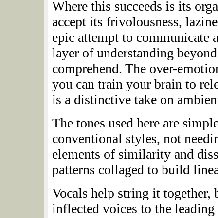
Where this succeeds is its or
accept its frivolousness, lazin
epic attempt to communicate an
layer of understanding beyond
comprehend. The over-emotiona
you can train your brain to rele
is a distinctive take on ambien
The tones used here are simple 
conventional styles, not need
elements of similarity and diss
patterns collaged to build line
Vocals help string it together,
inflected voices to the leading