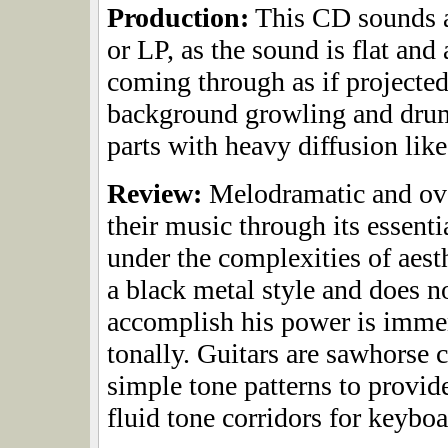
Production:
This CD sounds as
or LP, as the sound is flat an
coming through as if projected
background growling and drums
parts with heavy diffusion like
Review:
Melodramatic and ov
their music through its essent
under the complexities of aest
a black metal style and does n
accomplish his power is imme
tonally. Guitars are sawhorse 
simple tone patterns to provi
fluid tone corridors for keyboa