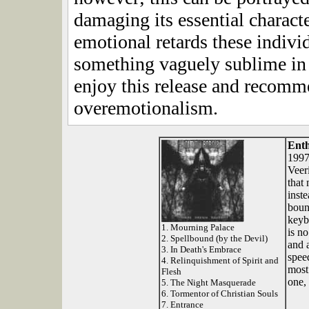
damaging its essential characte
emotional retards these indiv
something vaguely sublime in 
enjoy this release and recommen
overemotionalism.
Ent
1997
Veer
that
inste
boun
keyb
1. Mourning Palace
is n
2. Spellbound (by the Devil)
and 
3. In Death's Embrace
spee
4. Relinquishment of Spirit and
most
Flesh
one, 
5. The Night Masquerade
6. Tormentor of Christian Souls
7. Entrance