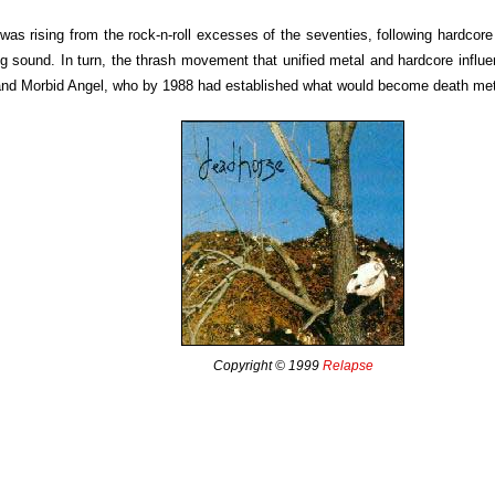
was rising from the rock-n-roll excesses of the seventies, following hardcor
ng sound. In turn, the thrash movement that unified metal and hardcore influ
nd Morbid Angel, who by 1988 had established what would become death met
Copyright © 1999
Relapse