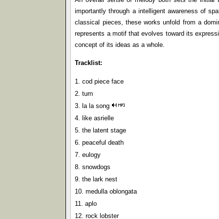
importantly through a intelligent awareness of spat
classical pieces, these works unfold from a domin
represents a motif that evolves toward its expressi
concept of its ideas as a whole.
Tracklist:
1. cod piece face
2. turn
3. la la song
4. like asrielle
5. the latent stage
6. peaceful death
7. eulogy
8. snowdogs
9. the lark nest
10. medulla oblongata
11. aplo
12. rock lobster