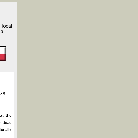
 local
al.
988
al: the
is dead
tonally