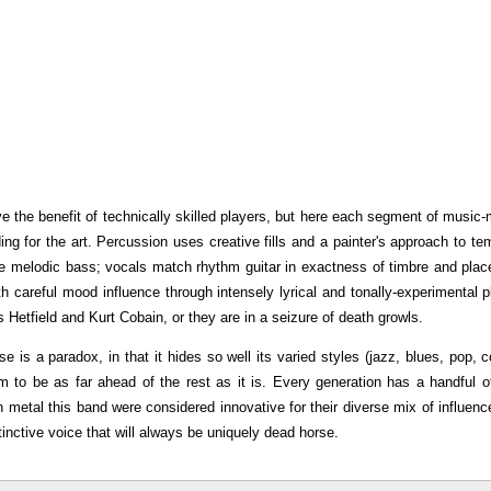
ve the benefit of technically skilled players, but here each segment of music
ing for the art. Percussion uses creative fills and a painter's approach to te
tile melodic bass; vocals match rhythm guitar in exactness of timbre and pla
ith careful mood influence through intensely lyrical and tonally-experimental p
etfield and Kurt Cobain, or they are in a seizure of death growls.
 is a paradox, in that it hides so well its varied styles (jazz, blues, pop, c
m to be as far ahead of the rest as it is. Every generation has a handful o
th metal this band were considered innovative for their diverse mix of influenc
stinctive voice that will always be uniquely dead horse.