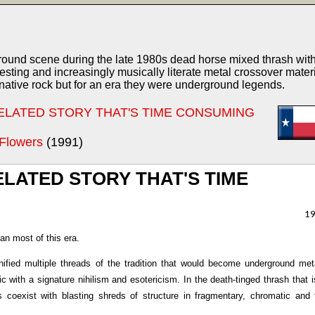
und scene during the late 1980s dead horse mixed thrash with
esting and increasingly musically literate metal crossover materi
ative rock but for an era they were underground legends.
RELATED STORY THAT'S TIME CONSUMING
 Flowers
(1991)
LATED STORY THAT'S TIME
1
an most of this era.
fied multiple threads of the tradition that would become underground met
ic with a signature nihilism and esotericism. In the death-tinged thrash that 
 coexist with blasting shreds of structure in fragmentary, chromatic and 