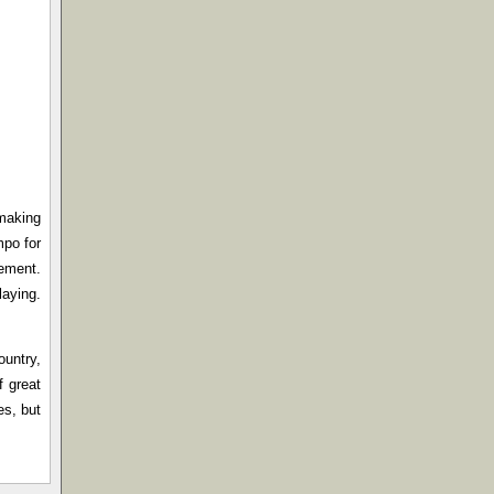
-making
mpo for
cement.
laying.
ountry,
f great
es, but