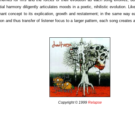
ial harmony diligently articulates moods in a poetic, nihilistic evolution. Lik
ant concept to its explication, growth and restatement; in the same way ea
on and thus transfer of listener focus to a larger pattern, each song creates a
Copyright © 1999
Relapse