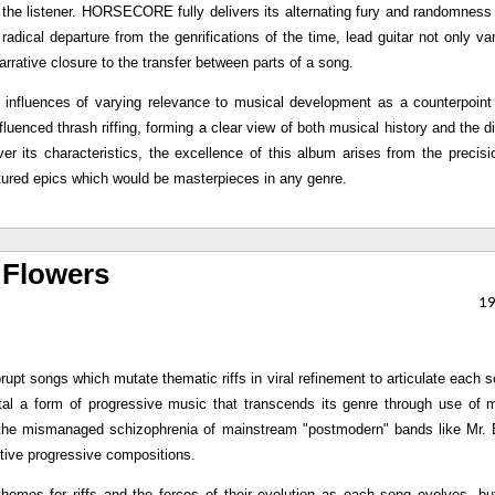
in the listener. HORSECORE fully delivers its alternating fury and randomness 
 radical departure from the genrifications of the time, lead guitar not only var
arrative closure to the transfer between parts of a song.
 influences of varying relevance to musical development as a counterpoint
fluenced thrash riffing, forming a clear view of both musical history and the di
er its characteristics, the excellence of this album arises from the precisi
lptured epics which would be masterpieces in any genre.
 Flowers
1
rupt songs which mutate thematic riffs in viral refinement to articulate each 
l a form of progressive music that transcends its genre through use of m
of the mismanaged schizophrenia of mainstream "postmodern" bands like Mr.
nctive progressive compositions.
themes for riffs and the forces of their evolution as each song evolves, b