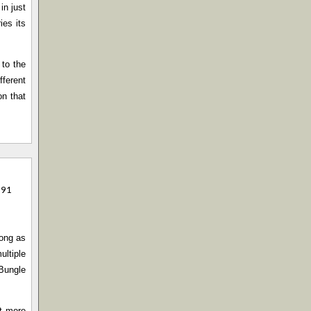
in just
ies its
 to the
fferent
on that
991
song as
ultiple
 Bungle
ut more