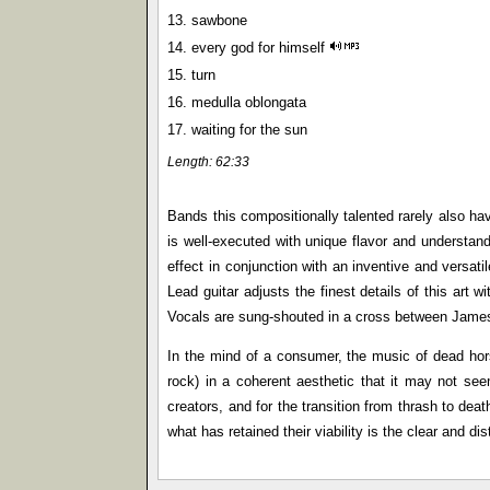
13. sawbone
14. every god for himself
15. turn
16. medulla oblongata
17. waiting for the sun
Length: 62:33
Bands this compositionally talented rarely also ha
is well-executed with unique flavor and understand
effect in conjunction with an inventive and versa
Lead guitar adjusts the finest details of this art w
Vocals are sung-shouted in a cross between James H
In the mind of a consumer, the music of dead horse
rock) in a coherent aesthetic that it may not see
creators, and for the transition from thrash to dea
what has retained their viability is the clear and di