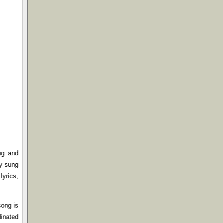
ng and
ly sung
lyrics,
song is
dinated