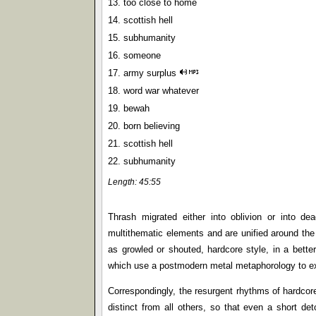
13. too close to home
14. scottish hell
15. subhumanity
16. someone
17. army surplus
18. word war whatever
19. bewah
20. born believing
21. scottish hell
22. subhumanity
Length: 45:55
Thrash migrated either into oblivion or into de
multithematic elements and are unified around the 
as growled or shouted, hardcore style, in a better
which use a postmodern metal metaphorology to exp
Correspondingly, the resurgent rhythms of hardcor
distinct from all others, so that even a short de