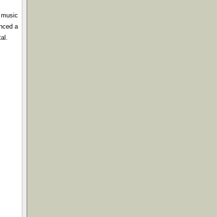
e music
enced a
al.