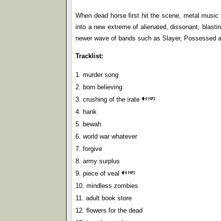
When dead horse first hit the scene, metal music 
into a new extreme of alienated, dissonant, blasti
newer wave of bands such as Slayer, Possessed a
Tracklist:
1. murder song
2. born believing
3. crushing of the irate
4. hank
5. bewah
6. world war whatever
7. forgive
8. army surplus
9. piece of veal
10. mindless zombies
11. adult book store
12. flowers for the dead