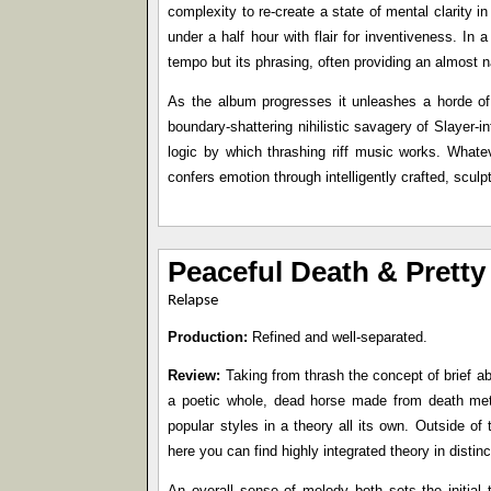
complexity to re-create a state of mental clarity 
under a half hour with flair for inventiveness. In a
tempo but its phrasing, often providing an almost n
As the album progresses it unleashes a horde of
boundary-shattering nihilistic savagery of Slayer-in
logic by which thrashing riff music works. Whatev
confers emotion through intelligently crafted, scu
Peaceful Death & Pretty
Relapse
Production:
Refined and well-separated.
Review:
Taking from thrash the concept of brief ab
a poetic whole, dead horse made from death meta
popular styles in a theory all its own. Outside 
here you can find highly integrated theory in disti
An overall sense of melody both sets the initial 