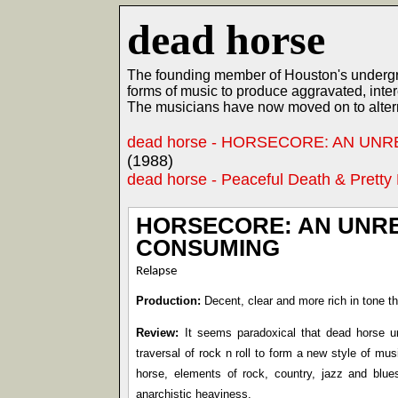
dead horse
The founding member of Houston's undergro
forms of music to produce aggravated, inter
The musicians have now moved on to altern
dead horse - HORSECORE: AN UN
(1988)
dead horse - Peaceful Death & Pretty
HORSECORE: AN UNRE
CONSUMING
Relapse
Production:
Decent, clear and more rich in tone th
Review:
It seems paradoxical that dead horse uni
traversal of rock n roll to form a new style of mus
horse, elements of rock, country, jazz and blues
anarchistic heaviness.