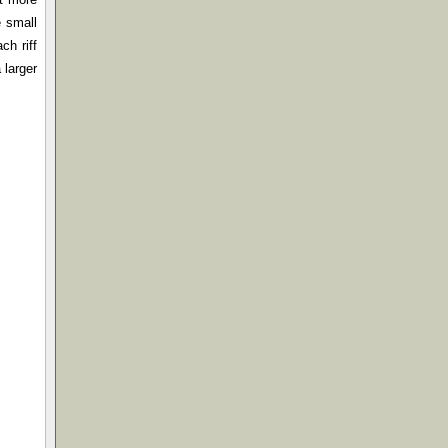
e small
ch riff
 larger