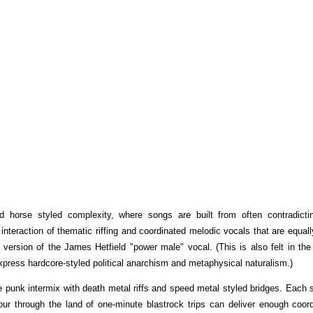
ad horse styled complexity, where songs are built from often contradicti
interaction of thematic riffing and coordinated melodic vocals that are equal
 version of the James Hetfield "power male" vocal. (This is also felt in the 
ress hardcore-styled political anarchism and metaphysical naturalism.)
e punk intermix with death metal riffs and speed metal styled bridges. Each 
tour through the land of one-minute blastrock trips can deliver enough coor