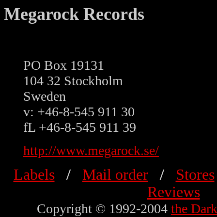
Megarock Records
PO Box 19131
104 32 Stockholm
Sweden
v: +46-8-545 911 30
fL +46-8-545 911 39
http://www.megarock.se/
Labels
/
Mail order
/
Stores
Reviews
Copyright © 1992-2004
the Dar