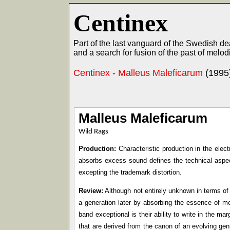
Centinex
Part of the last vanguard of the Swedish 
and a search for fusion of the past of melod
Centinex - Malleus Maleficarum
(1995
Malleus Maleficarum
Wild Rags
Production:
Characteristic production in the elec
absorbs excess sound defines the technical aspe
excepting the trademark distortion.
Review:
Although not entirely unknown in terms of
a generation later by absorbing the essence of m
band exceptional is their ability to write in the m
that are derived from the canon of an evolving ge