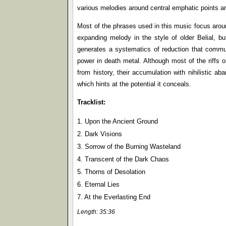
various melodies around central emphatic points an
Most of the phrases used in this music focus aroun
expanding melody in the style of older Belial, bu
generates a systematics of reduction that commun
power in death metal. Although most of the riffs 
from history, their accumulation with nihilistic a
which hints at the potential it conceals.
Tracklist:
1. Upon the Ancient Ground
2. Dark Visions
3. Sorrow of the Burning Wasteland
4. Transcent of the Dark Chaos
5. Thorns of Desolation
6. Eternal Lies
7. At the Everlasting End
Length: 35:36