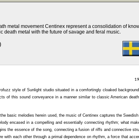
death metal movement Centinex represent a consolidation of kno
ic death metal with the future of savage and feral music.
)
1
trofuzz style of Sunlight studio situated in a comfortingly cloaked backgroun
cts of this sound conveyance in a manner similar to classic American deat
 the basic melodies herein used, the music of Centinex captures the Swedis
elody encased in a compelling and essentially connecting rhythm; what mak
argins the essence of the song, connecting a fusion of riffs and connective str
nre with each other through a primal dependence on rhythm, a force that acce