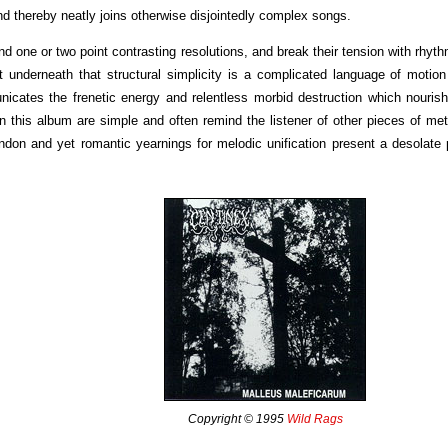
d thereby neatly joins otherwise disjointedly complex songs.
d one or two point contrasting resolutions, and break their tension with rhyth
t underneath that structural simplicity is a complicated language of motio
icates the frenetic energy and relentless morbid destruction which nouris
on this album are simple and often remind the listener of other pieces of me
bandon and yet romantic yearnings for melodic unification present a desolate 
Copyright © 1995
Wild Rags