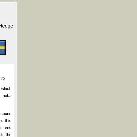
wledge
995
d which
h metal
h sound
es this
uctures
nts the