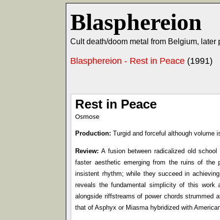
Blasphereion
Cult death/doom metal from Belgium, later
Blasphereion - Rest in Peace
(1991)
Rest in Peace
Osmose
Production:
Turgid and forceful although volume is
Review:
A fusion between radicalized old school 
faster aesthetic emerging from the ruins of the
insistent rhythm; while they succeed in achieving
reveals the fundamental simplicity of this work
alongside riffstreams of power chords strummed at
that of Asphyx or Miasma hybridized with American 