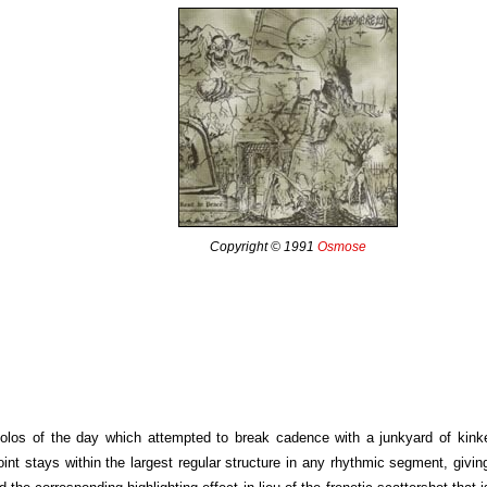
Copyright © 1991
Osmose
c solos of the day which attempted to break cadence with a junkyard of kin
oint stays within the largest regular structure in any rhythmic segment, giving