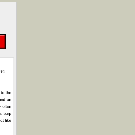
991
 to the
and an
y often
ls burp
ct like