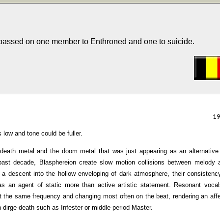
 passed on one member to Enthroned and one to suicide.
1
 low and tone could be fuller.
death metal and the doom metal that was just appearing as an alternative
 past decade, Blasphereion create slow motion collisions between melody 
 a descent into the hollow enveloping of dark atmosphere, their consistenc
 as an agent of static more than active artistic statement. Resonant voca
 the same frequency and changing most often on the beat, rendering an affe
dirge-death such as Infester or middle-period Master.