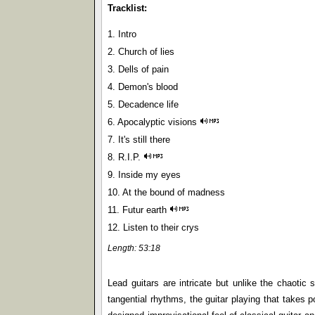
Tracklist:
1. Intro
2. Church of lies
3. Dells of pain
4. Demon's blood
5. Decadence life
6. Apocalyptic visions
7. It's still there
8. R.I.P.
9. Inside my eyes
10. At the bound of madness
11. Futur earth
12. Listen to their crys
Length: 53:18
Lead guitars are intricate but unlike the chaoti
tangential rhythms, the guitar playing that takes p