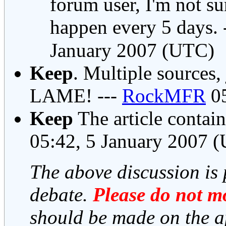
forum user, I'm not su
happen every 5 days. 
January 2007 (UTC)
Keep
. Multiple sources,
LAME! ---
RockMFR
05
Keep
The article contai
05:42, 5 January 2007 
The above discussion is 
debate.
Please do not mo
should be made on the a