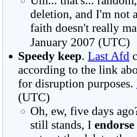
Um... that's... random,
deletion, and I'm not 
faith doesn't really mat
January 2007 (UTC)
Speedy keep
.
Last Afd
c
according to the link ab
for disruption purposes.
(UTC)
Oh, ew, five days ag
still stands, I
endorse