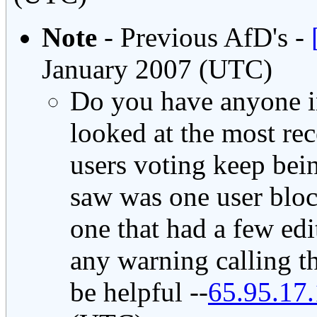
Note
- Previous AfD's -
January 2007 (UTC)
Do you have anyone i
looked at the most rec
users voting keep bein
saw was one user bloc
one that had a few edi
any warning calling t
be helpful --
65.95.17