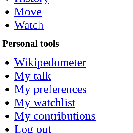
Move
Watch
Personal tools
Wikipedometer
My talk
My preferences
My watchlist
My contributions
Log out