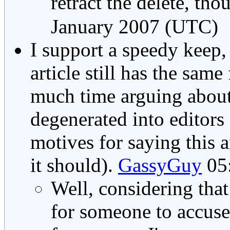
retract the delete, tho
January 2007 (UTC)
I support a speedy keep, 
article still has the same
much time arguing about
degenerated into editors 
motives for saying this 
it should).
GassyGuy
05:
Well, considering that
for someone to accuse