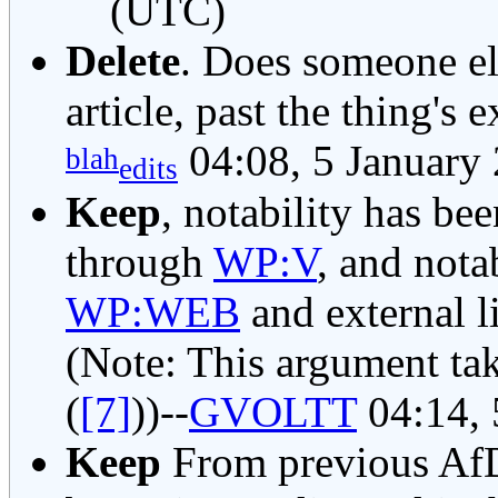
(UTC)
Delete
. Does someone e
article, past the thing's e
04:08, 5 January
blah
edits
Keep
, notability has bee
through
WP:V
, and nota
WP:WEB
and external li
(Note: This argument ta
(
[7]
))--
GVOLTT
04:14, 
Keep
From previous AfD