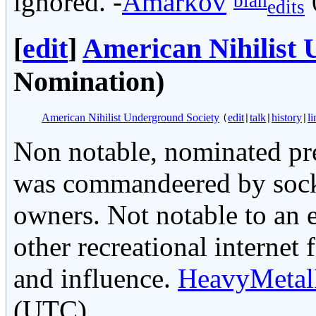
ignored. -
Amarkov
blah
edits
[
edit
]
American Nihilist 
Nomination)
American Nihilist Underground Society
edit
talk
history
li
(
|
|
|
Non notable, nominated pre
was commandeered by sockpu
owners. Not notable to an
other recreational internet
and influence.
HeavyMetal
(UTC)