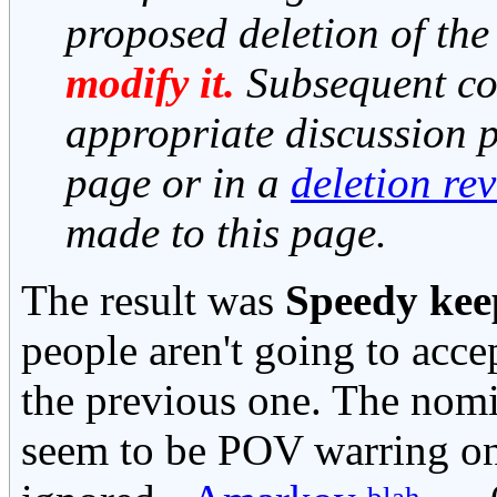
proposed deletion of the
modify it.
Subsequent co
appropriate discussion pa
page or in a
deletion re
made to this page.
The result was
Speedy kee
people aren't going to acce
the previous one. The nomin
seem to be POV warring o