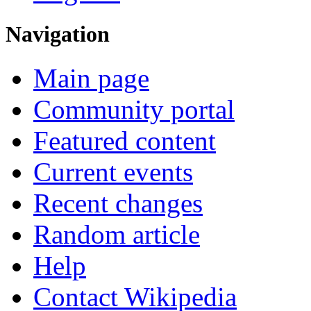
Navigation
Main page
Community portal
Featured content
Current events
Recent changes
Random article
Help
Contact Wikipedia