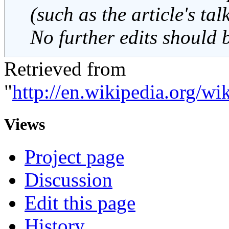
(such as the article's ta
No further edits should 
Retrieved from
"
http://en.wikipedia.org/
Views
Project page
Discussion
Edit this page
History