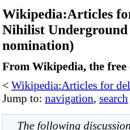
Wikipedia:Articles fo
Nihilist Underground 
nomination)
From Wikipedia, the free
<
Wikipedia:Articles for de
Jump to:
navigation
,
search
The following discussion