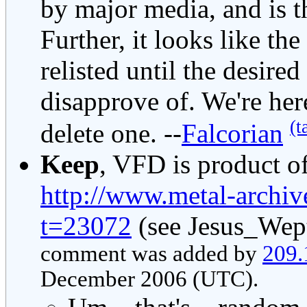
by major media, and is t
Further, it looks like the
relisted until the desire
disapprove of. We're her
(t
delete one. --
Falcorian
Keep
, VFD is product of
http://www.metal-archi
t=23072
(see Jesus_Wept
comment was added by
209.
December 2006 (UTC).