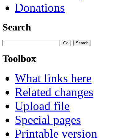
Donations
Search
Toolbox
What links here
Related changes
Upload file
Special pages
Printable version