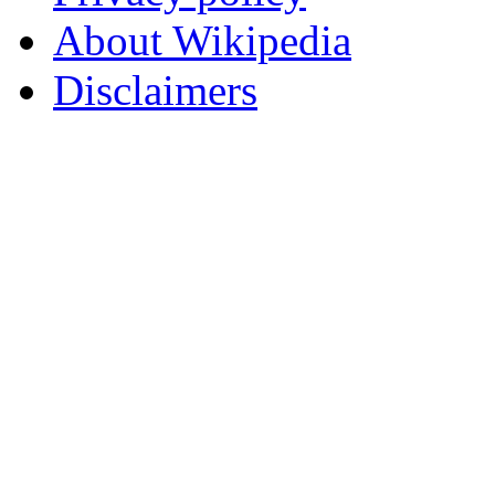
About Wikipedia
Disclaimers