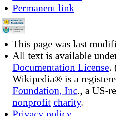
Permanent link
This page was last modif
All text is available unde
Documentation License
.
Wikipedia® is a register
Foundation, Inc
., a US-r
nonprofit
charity
.
Privacy policy